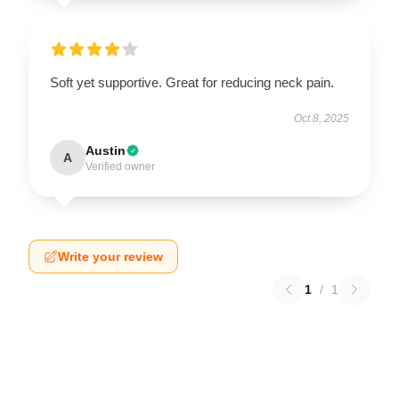
Soft yet supportive. Great for reducing neck pain.
Oct 8, 2025
Austin
A
Verified owner
Write your review
1
/
1