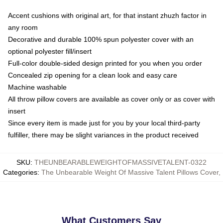
Accent cushions with original art, for that instant zhuzh factor in
any room
Decorative and durable 100% spun polyester cover with an
optional polyester fill/insert
Full-color double-sided design printed for you when you order
Concealed zip opening for a clean look and easy care
Machine washable
All throw pillow covers are available as cover only or as cover with
insert
Since every item is made just for you by your local third-party
fulfiller, there may be slight variances in the product received
SKU
:
THEUNBEARABLEWEIGHTOFMASSIVETALENT-0322
Categories
:
The Unbearable Weight Of Massive Talent Pillows Cover
,
What Customers Say