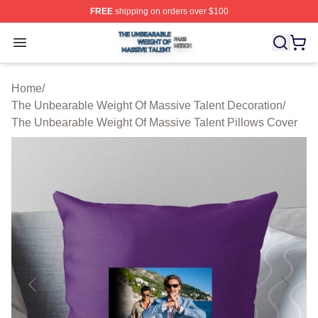
FREE
shipping on orders over $100
The Unbearable Weight Of Massive Talent Shop ⚡️ Offic
Open menu
Home
/
The Unbearable Weight Of Massive Talent Decoration
/
The Unbearable Weight Of Massive Talent Pillows Cover