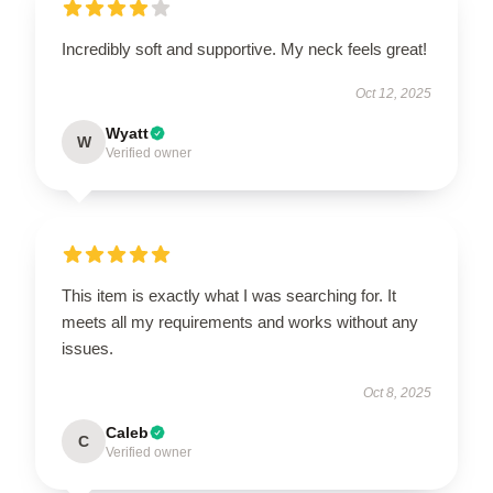
Incredibly soft and supportive. My neck feels great!
Oct 12, 2025
Wyatt
W
Verified owner
This item is exactly what I was searching for. It
meets all my requirements and works without any
issues.
Oct 8, 2025
Caleb
C
Verified owner