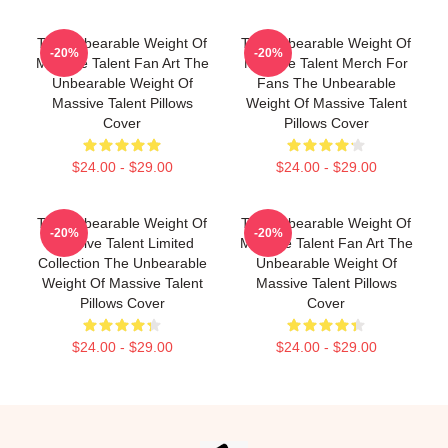
The Unbearable Weight Of
The Unbearable Weight Of
-20%
-20%
Massive Talent Fan Art The
Massive Talent Merch For
Unbearable Weight Of
Fans The Unbearable
Massive Talent Pillows
Weight Of Massive Talent
Cover
Pillows Cover
$24.00 - $29.00
$24.00 - $29.00
The Unbearable Weight Of
The Unbearable Weight Of
-20%
-20%
Massive Talent Limited
Massive Talent Fan Art The
Collection The Unbearable
Unbearable Weight Of
Weight Of Massive Talent
Massive Talent Pillows
Pillows Cover
Cover
$24.00 - $29.00
$24.00 - $29.00
Footer