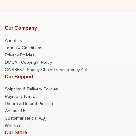
Our Company
About us
Terms & Conditions
Privacy Policies
DMCA - Copyright Policy
CA SB657: Supply Chain Transparency Act
Our Support
Shipping & Delivery Policies
Payment Terms
Return & Refund Policies
Contact Us
Customer Help (FAQ)
Whosale
Our Store