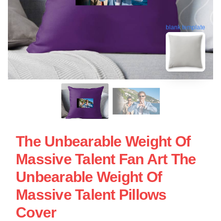
blank template
The Unbearable Weight Of
Massive Talent Fan Art The
Unbearable Weight Of
Massive Talent Pillows
Cover