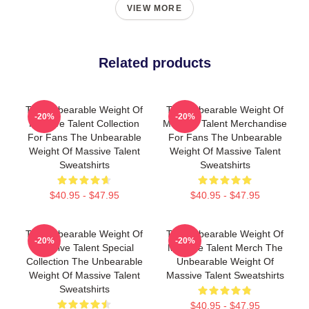
VIEW MORE
Related products
The Unbearable Weight Of
The Unbearable Weight Of
-20%
-20%
Massive Talent Collection
Massive Talent Merchandise
For Fans The Unbearable
For Fans The Unbearable
Weight Of Massive Talent
Weight Of Massive Talent
Sweatshirts
Sweatshirts
$40.95 - $47.95
$40.95 - $47.95
The Unbearable Weight Of
The Unbearable Weight Of
-20%
-20%
Massive Talent Special
Massive Talent Merch The
Collection The Unbearable
Unbearable Weight Of
Weight Of Massive Talent
Massive Talent Sweatshirts
Sweatshirts
$40.95 - $47.95