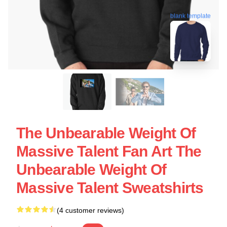
blank template
The Unbearable Weight Of
Massive Talent Fan Art The
Unbearable Weight Of
Massive Talent Sweatshirts
(4 customer reviews)