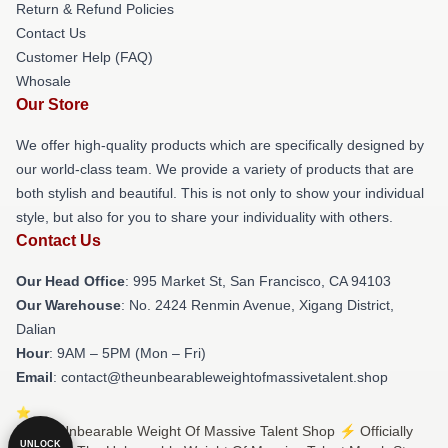
Return & Refund Policies
Contact Us
Customer Help (FAQ)
Whosale
Our Store
We offer high-quality products which are specifically designed by
our world-class team. We provide a variety of products that are
both stylish and beautiful. This is not only to show your individual
style, but also for you to share your individuality with others.
Contact Us
Our Head Office
: 995 Market St, San Francisco, CA 94103
Our Warehouse
: No. 2424 Renmin Avenue, Xigang District,
Dalian
Hour
: 9AM – 5PM (Mon – Fri)
Email
: contact@theunbearableweightofmassivetalent.shop
© The Unbearable Weight Of Massive Talent Shop ⚡️ Officially
UNLOCK