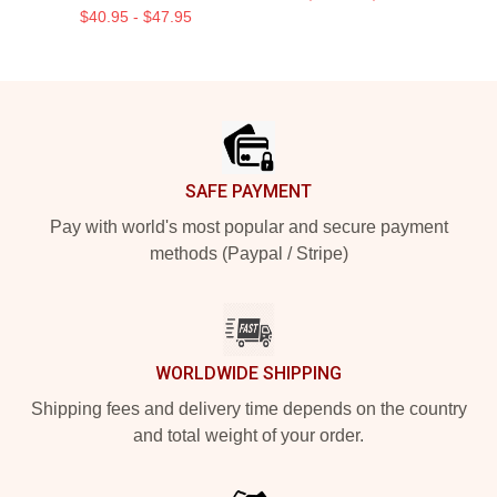
$40.95 - $47.95
Footer
SAFE PAYMENT
Pay with world's most popular and secure payment
methods (Paypal / Stripe)
WORLDWIDE SHIPPING
Shipping fees and delivery time depends on the country
and total weight of your order.