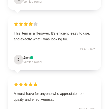
Verified owner
This item is a lifesaver. It’s efficient, easy to use,
and exactly what I was looking for.
Oct 12, 2025
Jett
J
Verified owner
A must-have for anyone who appreciates both
quality and effectiveness.