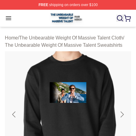
FREE
shipping on orders over $100
The Unbearable Weight Of Massive Talent Shop ⚡️ Offic
Open menu
Home
/
The Unbearable Weight Of Massive Talent Cloth
/
The Unbearable Weight Of Massive Talent Sweatshirts