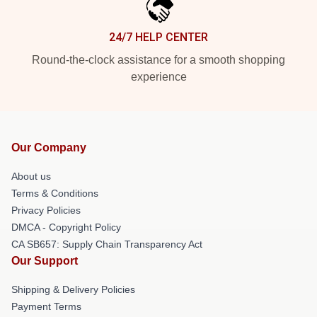
24/7 HELP CENTER
Round-the-clock assistance for a smooth shopping
experience
Our Company
About us
Terms & Conditions
Privacy Policies
DMCA - Copyright Policy
CA SB657: Supply Chain Transparency Act
Our Support
Shipping & Delivery Policies
Payment Terms