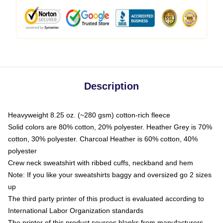
Description
Heavyweight 8.25 oz. (~280 gsm) cotton-rich fleece
Solid colors are 80% cotton, 20% polyester. Heather Grey is 70%
cotton, 30% polyester. Charcoal Heather is 60% cotton, 40%
polyester
Crew neck sweatshirt with ribbed cuffs, neckband and hem
Note: If you like your sweatshirts baggy and oversized go 2 sizes
up
The third party printer of this product is evaluated according to
International Labor Organization standards
The printer of this product sources blanks from manufacturers