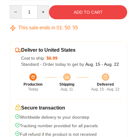
Quantity
ADD TO CART
This sale ends in
01
:
50
:
54
Deliver to United States
Cost to ship:
$6.99
Standard - Order today to get by
Aug. 15 - Aug. 22
Production
Shipping
Delivered
Today
Aug. 11
Aug. 15 - Aug. 22
Secure transaction
Worldwide delivery to your doorstep
Tracking number provided for all parcels
Full refund if the product is not received