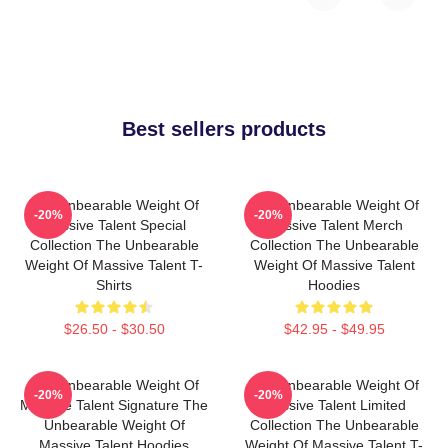
Best sellers products
The Unbearable Weight Of
The Unbearable Weight Of
-20%
-20%
Massive Talent Special
Massive Talent Merch
Collection The Unbearable
Collection The Unbearable
Weight Of Massive Talent T-
Weight Of Massive Talent
Shirts
Hoodies
$26.50 - $30.50
$42.95 - $49.95
The Unbearable Weight Of
The Unbearable Weight Of
-20%
-20%
Massive Talent Signature The
Massive Talent Limited
Unbearable Weight Of
Collection The Unbearable
Massive Talent Hoodies
Weight Of Massive Talent T-