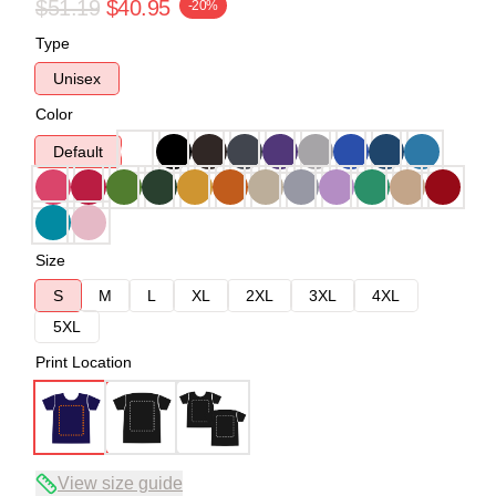
$51.19
$40.95
-20%
Type
Unisex
Color
Default
Size
S
M
L
XL
2XL
3XL
4XL
5XL
Print Location
View size guide