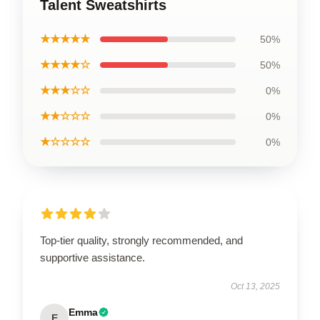
Talent Sweatshirts
★★★★★
50%
★★★★☆
50%
★★★☆☆
0%
★★☆☆☆
0%
★☆☆☆☆
0%
Top-tier quality, strongly recommended, and
supportive assistance.
Oct 13, 2025
Emma
E