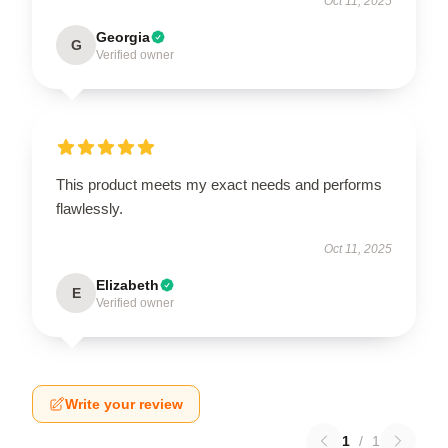
Oct 11, 2025
Georgia
G
Verified owner
This product meets my exact needs and performs
flawlessly.
Oct 11, 2025
Elizabeth
E
Verified owner
Write your review
1
/
1