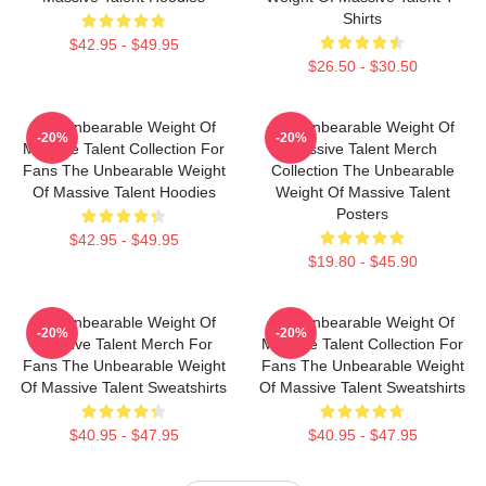
Shirts
$42.95 - $49.95
$26.50 - $30.50
The Unbearable Weight Of
The Unbearable Weight Of
-20%
-20%
Massive Talent Collection For
Massive Talent Merch
Fans The Unbearable Weight
Collection The Unbearable
Of Massive Talent Hoodies
Weight Of Massive Talent
Posters
$42.95 - $49.95
$19.80 - $45.90
The Unbearable Weight Of
The Unbearable Weight Of
-20%
-20%
Massive Talent Merch For
Massive Talent Collection For
Fans The Unbearable Weight
Fans The Unbearable Weight
Of Massive Talent Sweatshirts
Of Massive Talent Sweatshirts
$40.95 - $47.95
$40.95 - $47.95