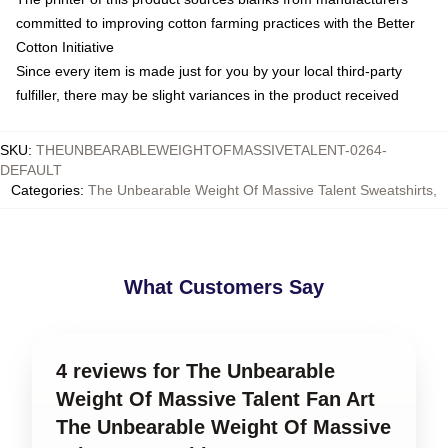
committed to improving cotton farming practices with the Better
Cotton Initiative
Since every item is made just for you by your local third-party
fulfiller, there may be slight variances in the product received
SKU
:
THEUNBEARABLEWEIGHTOFMASSIVETALENT-0264-
DEFAULT
Categories
:
The Unbearable Weight Of Massive Talent Sweatshirts
,
What Customers Say
4 reviews for The Unbearable
Weight Of Massive Talent Fan Art
The Unbearable Weight Of Massive