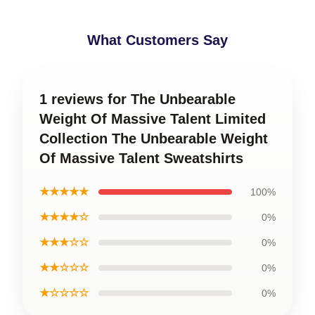
What Customers Say
1 reviews for The Unbearable
Weight Of Massive Talent Limited
Collection The Unbearable Weight
Of Massive Talent Sweatshirts
★★★★★
100%
★★★★☆
0%
★★★☆☆
0%
★★☆☆☆
0%
★☆☆☆☆
0%