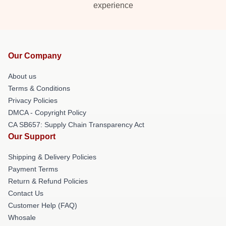
experience
Our Company
About us
Terms & Conditions
Privacy Policies
DMCA - Copyright Policy
CA SB657: Supply Chain Transparency Act
Our Support
Shipping & Delivery Policies
Payment Terms
Return & Refund Policies
Contact Us
Customer Help (FAQ)
Whosale