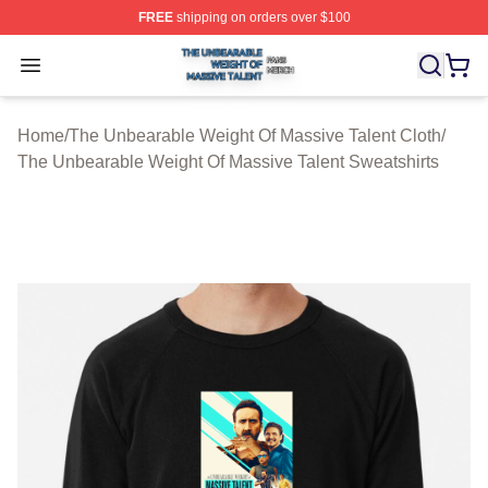
FREE
shipping on orders over $100
The Unbearable Weight Of Massive Talent Shop ⚡️ Offic
Open menu
Home
/
The Unbearable Weight Of Massive Talent Cloth
/
The Unbearable Weight Of Massive Talent Sweatshirts