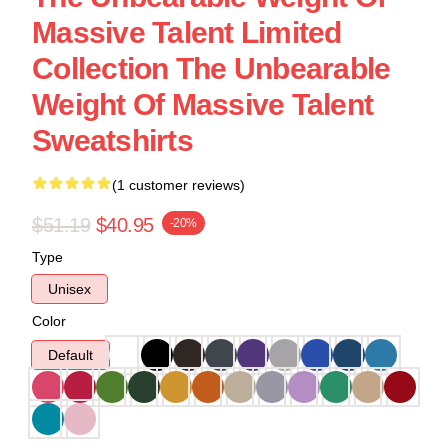
Massive Talent Limited
Collection The Unbearable
Weight Of Massive Talent
Sweatshirts
(1 customer reviews)
$51.19
$40.95
-20%
Type
Unisex
Color
Default