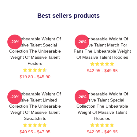
Best sellers products
The Unbearable Weight Of
The Unbearable Weight Of
-20%
-20%
Massive Talent Special
Massive Talent Merch For
Collection The Unbearable
Fans The Unbearable Weight
Weight Of Massive Talent
Of Massive Talent Hoodies
Posters
$42.95 - $49.95
$19.80 - $45.90
The Unbearable Weight Of
The Unbearable Weight Of
-20%
-20%
Massive Talent Limited
Massive Talent Special
Collection The Unbearable
Collection The Unbearable
Weight Of Massive Talent
Weight Of Massive Talent
Sweatshirts
Hoodies
$40.95 - $47.95
$42.95 - $49.95