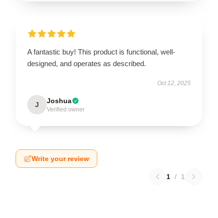
A fantastic buy! This product is functional, well-
designed, and operates as described.
Oct 12, 2025
Joshua
J
Verified owner
Write your review
1
/
1