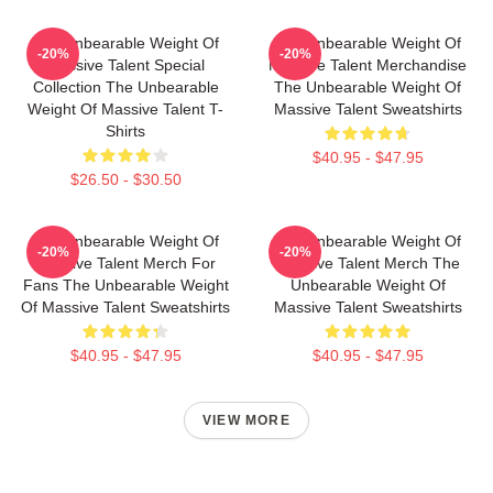
The Unbearable Weight Of
The Unbearable Weight Of
-20%
-20%
Massive Talent Special
Massive Talent Merchandise
Collection The Unbearable
The Unbearable Weight Of
Weight Of Massive Talent T-
Massive Talent Sweatshirts
Shirts
$40.95 - $47.95
$26.50 - $30.50
The Unbearable Weight Of
The Unbearable Weight Of
-20%
-20%
Massive Talent Merch For
Massive Talent Merch The
Fans The Unbearable Weight
Unbearable Weight Of
Of Massive Talent Sweatshirts
Massive Talent Sweatshirts
$40.95 - $47.95
$40.95 - $47.95
VIEW MORE