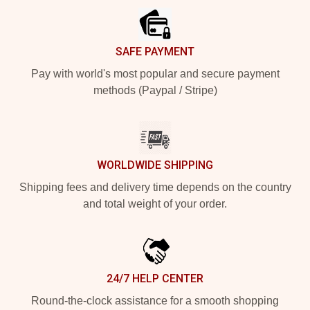
SAFE PAYMENT
Pay with world's most popular and secure payment
methods (Paypal / Stripe)
WORLDWIDE SHIPPING
Shipping fees and delivery time depends on the country
and total weight of your order.
24/7 HELP CENTER
Round-the-clock assistance for a smooth shopping