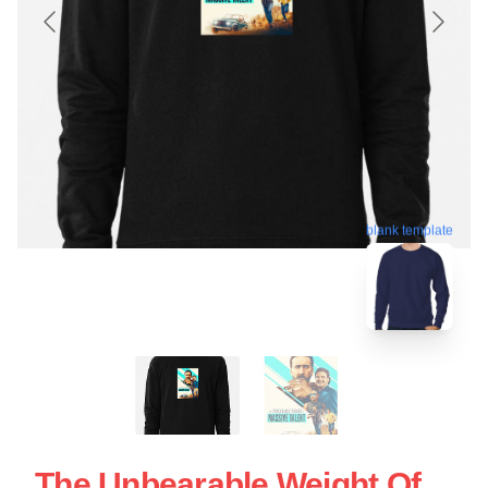
blank template
The Unbearable Weight Of