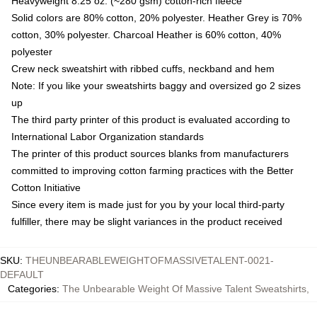
Heavyweight 8.25 oz. (~280 gsm) cotton-rich fleece
Solid colors are 80% cotton, 20% polyester. Heather Grey is 70%
cotton, 30% polyester. Charcoal Heather is 60% cotton, 40%
polyester
Crew neck sweatshirt with ribbed cuffs, neckband and hem
Note: If you like your sweatshirts baggy and oversized go 2 sizes
up
The third party printer of this product is evaluated according to
International Labor Organization standards
The printer of this product sources blanks from manufacturers
committed to improving cotton farming practices with the Better
Cotton Initiative
Since every item is made just for you by your local third-party
fulfiller, there may be slight variances in the product received
SKU
:
THEUNBEARABLEWEIGHTOFMASSIVETALENT-0021-
DEFAULT
Categories
:
The Unbearable Weight Of Massive Talent Sweatshirts
,