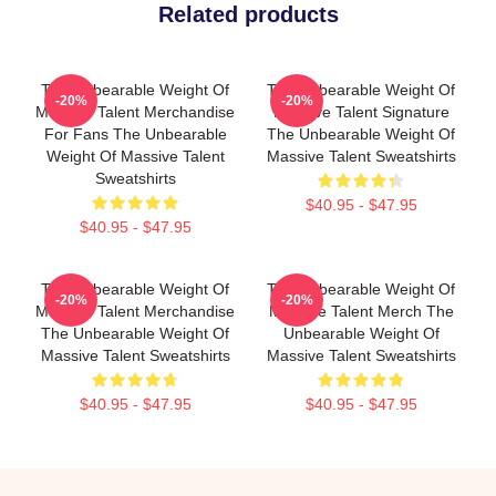
Related products
The Unbearable Weight Of
The Unbearable Weight Of
-20%
-20%
Massive Talent Merchandise
Massive Talent Signature
For Fans The Unbearable
The Unbearable Weight Of
Weight Of Massive Talent
Massive Talent Sweatshirts
Sweatshirts
$40.95 - $47.95
$40.95 - $47.95
The Unbearable Weight Of
The Unbearable Weight Of
-20%
-20%
Massive Talent Merchandise
Massive Talent Merch The
The Unbearable Weight Of
Unbearable Weight Of
Massive Talent Sweatshirts
Massive Talent Sweatshirts
$40.95 - $47.95
$40.95 - $47.95
Footer