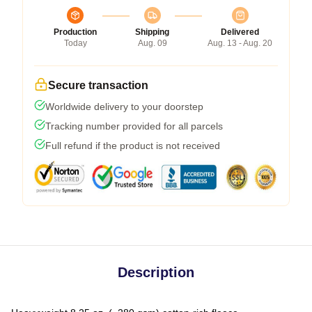
Production
Shipping
Delivered
Today
Aug. 09
Aug. 13 - Aug. 20
Secure transaction
Worldwide delivery to your doorstep
Tracking number provided for all parcels
Full refund if the product is not received
Description