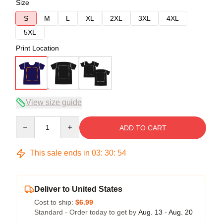
Size
S
M
L
XL
2XL
3XL
4XL
5XL
Print Location
View size guide
Quantity
ADD TO CART
This sale ends in
03
:
30
:
54
Deliver to United States
Cost to ship:
$6.99
Standard - Order today to get by
Aug. 13 - Aug. 20