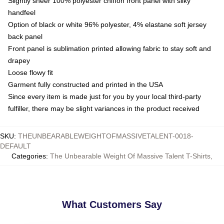
Slightly sheer 100% polyester chiffon front panel with silky
handfeel
Option of black or white 96% polyester, 4% elastane soft jersey
back panel
Front panel is sublimation printed allowing fabric to stay soft and
drapey
Loose flowy fit
Garment fully constructed and printed in the USA
Since every item is made just for you by your local third-party
fulfiller, there may be slight variances in the product received
SKU
:
THEUNBEARABLEWEIGHTOFMASSIVETALENT-0018-
DEFAULT
Categories
:
The Unbearable Weight Of Massive Talent T-Shirts
,
What Customers Say