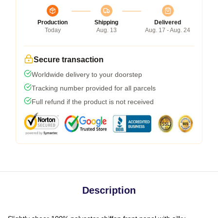
Production
Shipping
Delivered
Today
Aug. 13
Aug. 17 - Aug. 24
Secure transaction
Worldwide delivery to your doorstep
Tracking number provided for all parcels
Full refund if the product is not received
Description