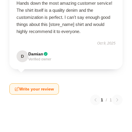
Hands down the most amazing customer service!
The shirt itself is a quality denim and the
customization is perfect. I can't say enough good
things about this [store_name] shirt and would
highly recommend it to everyone.
Oct 9, 2025
Damian
D
Verified owner
Write your review
1
/
1