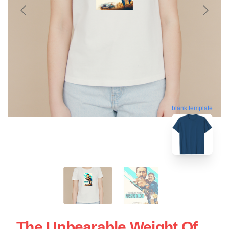
blank template
The Unbearable Weight Of