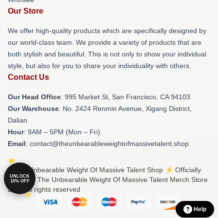
Our Store
We offer high-quality products which are specifically designed by
our world-class team. We provide a variety of products that are
both stylish and beautiful. This is not only to show your individual
style, but also for you to share your individuality with others.
Contact Us
Our Head Office
: 995 Market St, San Francisco, CA 94103
Our Warehouse
: No. 2424 Renmin Avenue, Xigang District,
Dalian
Hour
: 9AM – 5PM (Mon – Fri)
Email
: contact@theunbearableweightofmassivetalent.shop
© The Unbearable Weight Of Massive Talent Shop ⚡️ Officially
UNLOCK
Licensed The Unbearable Weight Of Massive Talent Merch Store
10% OFF
2026 all rights reserved
Help