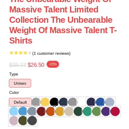
Massive Talent Limited
Collection The Unbearable
Weight Of Massive Talent T-
Shirts
(1 customer reviews)
$33.13
$26.50
-20%
Type
Unisex
Color
Default