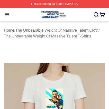
FREE
shipping on orders over $100
The Unbearable Weight Of Massive Talent Shop ⚡️ Offic
Open menu
Home
/
The Unbearable Weight Of Massive Talent Cloth
/
The Unbearable Weight Of Massive Talent T-Shirts