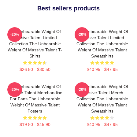
Best sellers products
The Unbearable Weight Of
The Unbearable Weight Of
-20%
-20%
Massive Talent Limited
Massive Talent Limited
Collection The Unbearable
Collection The Unbearable
Weight Of Massive Talent T-
Weight Of Massive Talent
Shirts
Sweatshirts
$26.50 - $30.50
$40.95 - $47.95
The Unbearable Weight Of
The Unbearable Weight Of
-20%
-20%
Massive Talent Merchandise
Massive Talent Merch
For Fans The Unbearable
Collection The Unbearable
Weight Of Massive Talent
Weight Of Massive Talent
Posters
Sweatshirts
$19.80 - $45.90
$40.95 - $47.95