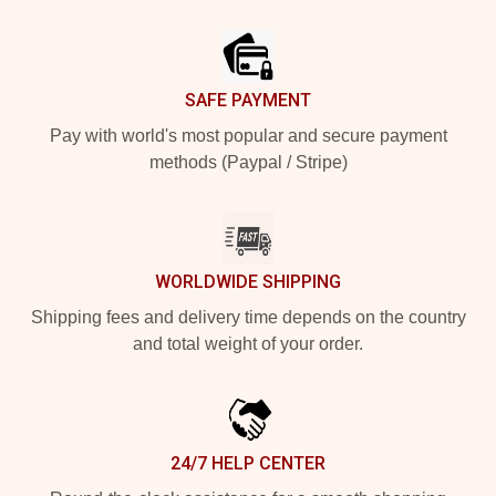
Footer
SAFE PAYMENT
Pay with world's most popular and secure payment
methods (Paypal / Stripe)
WORLDWIDE SHIPPING
Shipping fees and delivery time depends on the country
and total weight of your order.
24/7 HELP CENTER