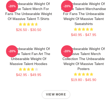
The Unbearable Weight Of
The Unbearable Weight Of
-20%
-20%
Massive Talent Merch For
Massive Talent Merchandise
Fans The Unbearable Weight
For Fans The Unbearable
Of Massive Talent T-Shirts
Weight Of Massive Talent
Sweatshirts
$26.50 - $30.50
$40.95 - $47.95
The Unbearable Weight Of
The Unbearable Weight Of
-20%
-20%
Massive Talent Fan Art The
Massive Talent Merch
Unbearable Weight Of
Collection The Unbearable
Massive Talent Hoodies
Weight Of Massive Talent
Posters
$42.95 - $49.95
$19.80 - $45.90
VIEW MORE