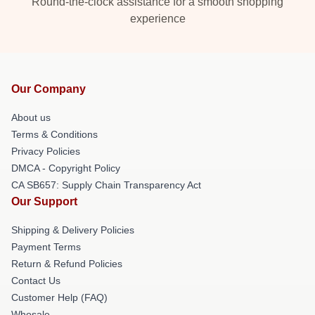
Round-the-clock assistance for a smooth shopping
experience
Our Company
About us
Terms & Conditions
Privacy Policies
DMCA - Copyright Policy
CA SB657: Supply Chain Transparency Act
Our Support
Shipping & Delivery Policies
Payment Terms
Return & Refund Policies
Contact Us
Customer Help (FAQ)
Whosale