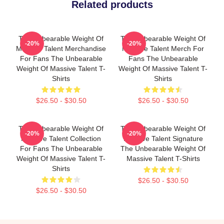
Related products
The Unbearable Weight Of
The Unbearable Weight Of
-20%
-20%
Massive Talent Merchandise
Massive Talent Merch For
For Fans The Unbearable
Fans The Unbearable
Weight Of Massive Talent T-
Weight Of Massive Talent T-
Shirts
Shirts
$26.50 - $30.50
$26.50 - $30.50
The Unbearable Weight Of
The Unbearable Weight Of
-20%
-20%
Massive Talent Collection
Massive Talent Signature
For Fans The Unbearable
The Unbearable Weight Of
Weight Of Massive Talent T-
Massive Talent T-Shirts
Shirts
$26.50 - $30.50
$26.50 - $30.50