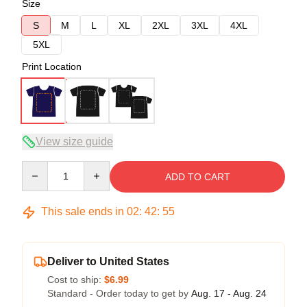
Size
S
M
L
XL
2XL
3XL
4XL
5XL
Print Location
View size guide
Quantity
ADD TO CART
This sale ends in
02
:
42
:
54
Deliver to United States
Cost to ship:
$6.99
Standard - Order today to get by
Aug. 17 - Aug. 24