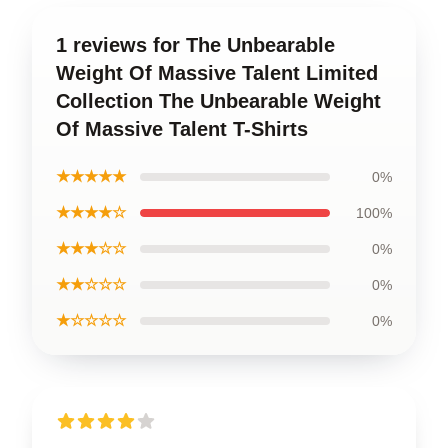
1 reviews for The Unbearable
Weight Of Massive Talent Limited
Collection The Unbearable Weight
Of Massive Talent T-Shirts
★★★★★
0%
★★★★☆
100%
★★★☆☆
0%
★★☆☆☆
0%
★☆☆☆☆
0%