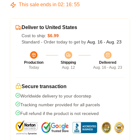
This sale ends in
02
:
16
:
54
Deliver to United States
Cost to ship:
$6.99
Standard - Order today to get by
Aug. 16 - Aug. 23
Production
Shipping
Delivered
Today
Aug. 12
Aug. 16 - Aug. 23
Secure transaction
Worldwide delivery to your doorstep
Tracking number provided for all parcels
Full refund if the product is not received