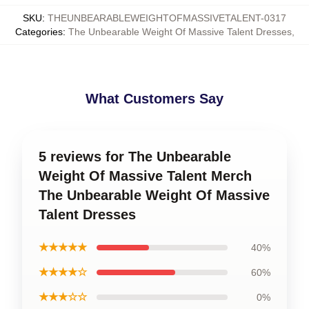
SKU
:
THEUNBEARABLEWEIGHTOFMASSIVETALENT-0317
Categories
:
The Unbearable Weight Of Massive Talent Dresses
,
What Customers Say
5 reviews for The Unbearable
Weight Of Massive Talent Merch
The Unbearable Weight Of Massive
Talent Dresses
★★★★★
40%
★★★★☆
60%
★★★☆☆
0%