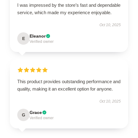
I was impressed by the store’s fast and dependable
service, which made my experience enjoyable.
Oct 10, 2025
Eleanor
E
Verified owner
This product provides outstanding performance and
quality, making it an excellent option for anyone.
Oct 10, 2025
Grace
G
Verified owner