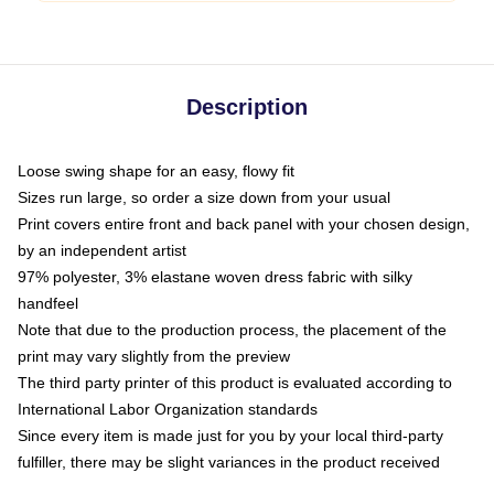
Description
Loose swing shape for an easy, flowy fit
Sizes run large, so order a size down from your usual
Print covers entire front and back panel with your chosen design,
by an independent artist
97% polyester, 3% elastane woven dress fabric with silky
handfeel
Note that due to the production process, the placement of the
print may vary slightly from the preview
The third party printer of this product is evaluated according to
International Labor Organization standards
Since every item is made just for you by your local third-party
fulfiller, there may be slight variances in the product received