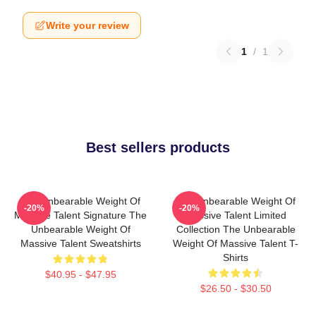
Write your review
1
/
1
Best sellers products
The Unbearable Weight Of
The Unbearable Weight Of
-20%
-20%
Massive Talent Signature The
Massive Talent Limited
Unbearable Weight Of
Collection The Unbearable
Massive Talent Sweatshirts
Weight Of Massive Talent T-
Shirts
$40.95 - $47.95
$26.50 - $30.50