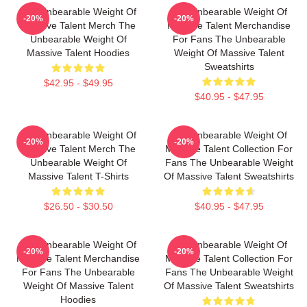
The Unbearable Weight Of
The Unbearable Weight Of
-20%
-20%
Massive Talent Merch The
Massive Talent Merchandise
Unbearable Weight Of
For Fans The Unbearable
Massive Talent Hoodies
Weight Of Massive Talent
Sweatshirts
$42.95 - $49.95
$40.95 - $47.95
The Unbearable Weight Of
The Unbearable Weight Of
-20%
-20%
Massive Talent Merch The
Massive Talent Collection For
Unbearable Weight Of
Fans The Unbearable Weight
Massive Talent T-Shirts
Of Massive Talent Sweatshirts
$26.50 - $30.50
$40.95 - $47.95
The Unbearable Weight Of
The Unbearable Weight Of
-20%
-20%
Massive Talent Merchandise
Massive Talent Collection For
For Fans The Unbearable
Fans The Unbearable Weight
Weight Of Massive Talent
Of Massive Talent Sweatshirts
Hoodies