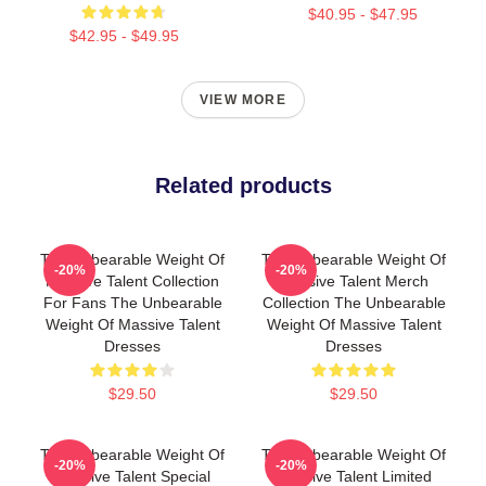
$40.95 - $47.95
$42.95 - $49.95
VIEW MORE
Related products
The Unbearable Weight Of
The Unbearable Weight Of
-20%
-20%
Massive Talent Collection
Massive Talent Merch
For Fans The Unbearable
Collection The Unbearable
Weight Of Massive Talent
Weight Of Massive Talent
Dresses
Dresses
$29.50
$29.50
The Unbearable Weight Of
The Unbearable Weight Of
-20%
-20%
Massive Talent Special
Massive Talent Limited