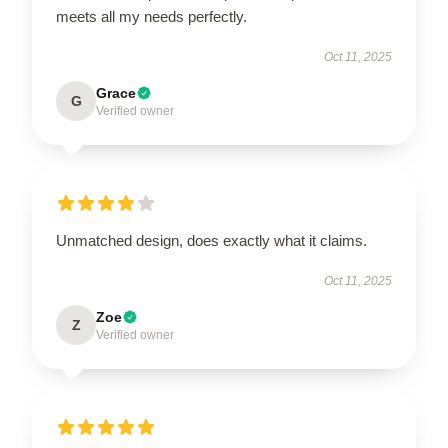
meets all my needs perfectly.
Oct 11, 2025
Grace
G
Verified owner
Unmatched design, does exactly what it claims.
Oct 11, 2025
Zoe
Z
Verified owner