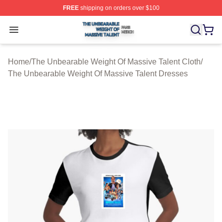
FREE
shipping on orders over $100
The Unbearable Weight Of Massive Talent Shop ⚡️ Offic
Open menu
Home
/
The Unbearable Weight Of Massive Talent Cloth
/
The Unbearable Weight Of Massive Talent Dresses