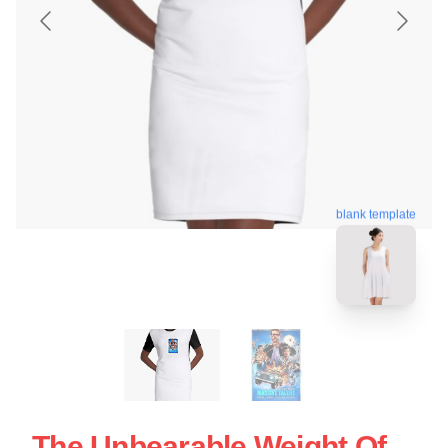
blank template
The Unbearable Weight Of