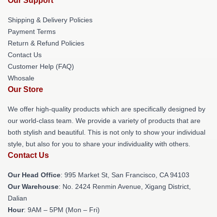
Our Support
Shipping & Delivery Policies
Payment Terms
Return & Refund Policies
Contact Us
Customer Help (FAQ)
Whosale
Our Store
We offer high-quality products which are specifically designed by
our world-class team. We provide a variety of products that are
both stylish and beautiful. This is not only to show your individual
style, but also for you to share your individuality with others.
Contact Us
Our Head Office
: 995 Market St, San Francisco, CA 94103
Our Warehouse
: No. 2424 Renmin Avenue, Xigang District,
Dalian
Hour
: 9AM – 5PM (Mon – Fri)