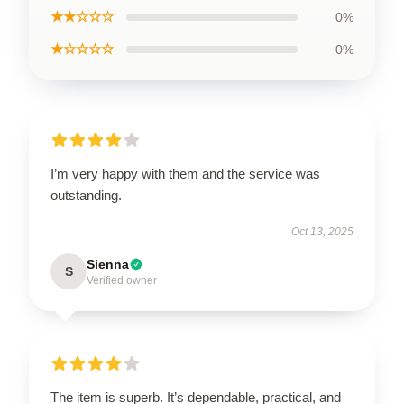
★★☆☆☆
0%
★☆☆☆☆
0%
I’m very happy with them and the service was
outstanding.
Oct 13, 2025
Sienna
S
Verified owner
The item is superb. It’s dependable, practical, and