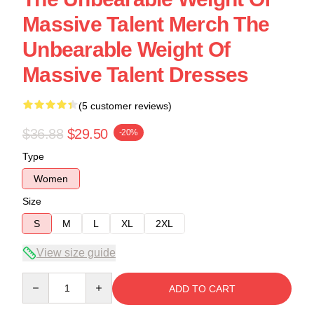
Massive Talent Merch The
Unbearable Weight Of
Massive Talent Dresses
(5 customer reviews)
$36.88
$29.50
-20%
Type
Women
Size
S
M
L
XL
2XL
View size guide
Quantity
ADD TO CART