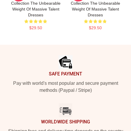
Collection The Unbearable
Collection The Unbearable
Weight Of Massive Talent
Weight Of Massive Talent
Dresses
Dresses
$29.50
$29.50
Footer
SAFE PAYMENT
Pay with world's most popular and secure payment
methods (Paypal / Stripe)
WORLDWIDE SHIPPING