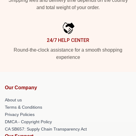
Shipping fees and delivery time depends on the country
and total weight of your order.
24/7 HELP CENTER
Round-the-clock assistance for a smooth shopping
experience
Our Company
About us
Terms & Conditions
Privacy Policies
DMCA - Copyright Policy
CA SB657: Supply Chain Transparency Act