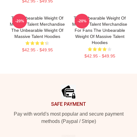
$42.95 - $49.95
The Unbearable Weight Of
The Unbearable Weight Of
-20%
-20%
Massive Talent Merchandise
Massive Talent Merchandise
The Unbearable Weight Of
For Fans The Unbearable
Massive Talent Hoodies
Weight Of Massive Talent
Hoodies
$42.95 - $49.95
$42.95 - $49.95
Footer
SAFE PAYMENT
Pay with world's most popular and secure payment
methods (Paypal / Stripe)