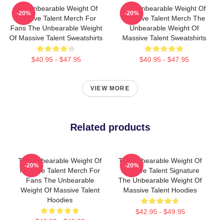
The Unbearable Weight Of
The Unbearable Weight Of
-20%
-20%
Massive Talent Merch For
Massive Talent Merch The
Fans The Unbearable Weight
Unbearable Weight Of
Of Massive Talent Sweatshirts
Massive Talent Sweatshirts
$40.95 - $47.95
$40.95 - $47.95
VIEW MORE
Related products
The Unbearable Weight Of
The Unbearable Weight Of
-20%
-20%
Massive Talent Merch For
Massive Talent Signature
Fans The Unbearable
The Unbearable Weight Of
Weight Of Massive Talent
Massive Talent Hoodies
Hoodies
$42.95 - $49.95