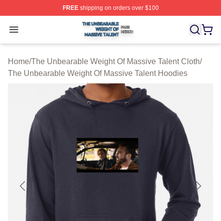
FREE
shipping on orders over $100
The Unbearable Weight Of Massive Talent Shop ⚡️ Offic
Open menu
Home
/
The Unbearable Weight Of Massive Talent Cloth
/
The Unbearable Weight Of Massive Talent Hoodies