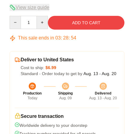
View size guide
Quantity
ADD TO CART
This sale ends in
03
:
28
:
54
Deliver to United States
Cost to ship:
$6.99
Standard - Order today to get by
Aug. 13 - Aug. 20
Production
Shipping
Delivered
Today
Aug. 09
Aug. 13 - Aug. 20
Secure transaction
Worldwide delivery to your doorstep
Tracking number provided for all parcels