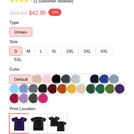
(1 customer reviews)
$53.69
$42.95
-20%
Type
Unisex
Size
S
M
L
XL
2XL
3XL
4XL
5XL
Color
Default
Print Location