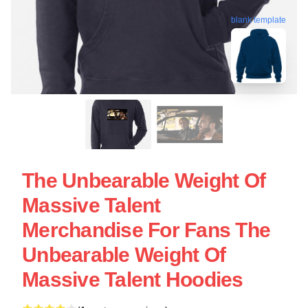
blank template
The Unbearable Weight Of
Massive Talent
Merchandise For Fans The
Unbearable Weight Of
Massive Talent Hoodies