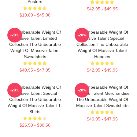
Posters
$42.95 - $49.95
$19.80 - $45.90
The Unbearable Weight Of
The Unbearable Weight Of
-20%
-20%
Massive Talent Limited
Massive Talent Special
Collection The Unbearable
Collection The Unbearable
Weight Of Massive Talent
Weight Of Massive Talent
Sweatshirts
Hoodies
$40.95 - $47.95
$42.95 - $49.95
The Unbearable Weight Of
The Unbearable Weight Of
-20%
-20%
Massive Talent Special
Massive Talent Merchandise
Collection The Unbearable
The Unbearable Weight Of
Weight Of Massive Talent T-
Massive Talent Sweatshirts
Shirts
$40.95 - $47.95
$26.50 - $30.50