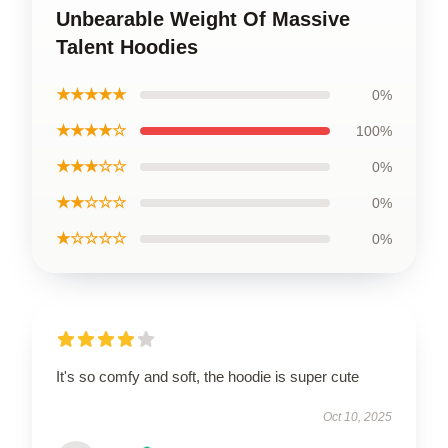
Unbearable Weight Of Massive
Talent Hoodies
★★★★★
0%
★★★★☆
100%
★★★☆☆
0%
★★☆☆☆
0%
★☆☆☆☆
0%
It's so comfy and soft, the hoodie is super cute
Oct 10, 2025