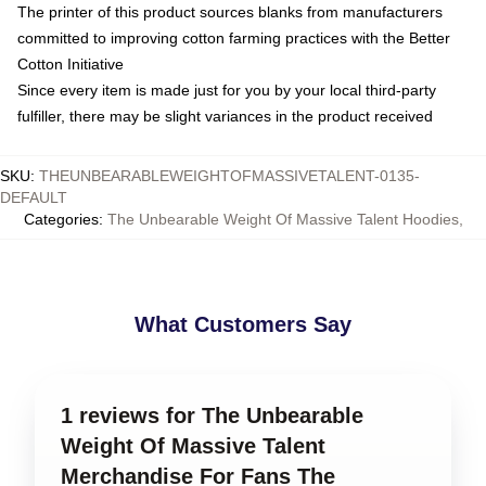
The printer of this product sources blanks from manufacturers
committed to improving cotton farming practices with the Better
Cotton Initiative
Since every item is made just for you by your local third-party
fulfiller, there may be slight variances in the product received
SKU
:
THEUNBEARABLEWEIGHTOFMASSIVETALENT-0135-
DEFAULT
Categories
:
The Unbearable Weight Of Massive Talent Hoodies
,
What Customers Say
1 reviews for The Unbearable
Weight Of Massive Talent
Merchandise For Fans The