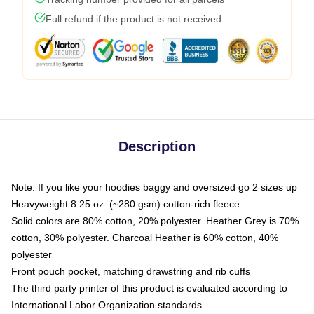
Full refund if the product is not received
Description
Note: If you like your hoodies baggy and oversized go 2 sizes up
Heavyweight 8.25 oz. (~280 gsm) cotton-rich fleece
Solid colors are 80% cotton, 20% polyester. Heather Grey is 70%
cotton, 30% polyester. Charcoal Heather is 60% cotton, 40%
polyester
Front pouch pocket, matching drawstring and rib cuffs
The third party printer of this product is evaluated according to
International Labor Organization standards