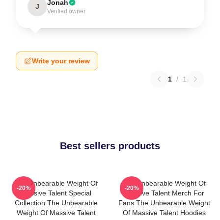
Jonah
J
Verified owner
Write your review
1
/
1
Best sellers products
The Unbearable Weight Of
The Unbearable Weight Of
-20%
-20%
Massive Talent Special
Massive Talent Merch For
Collection The Unbearable
Fans The Unbearable Weight
Weight Of Massive Talent
Of Massive Talent Hoodies