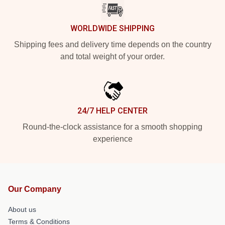
WORLDWIDE SHIPPING
Shipping fees and delivery time depends on the country
and total weight of your order.
24/7 HELP CENTER
Round-the-clock assistance for a smooth shopping
experience
Our Company
About us
Terms & Conditions