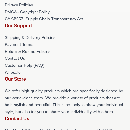
Privacy Policies
DMCA - Copyright Policy
CA SB657: Supply Chain Transparency Act
Our Support
Shipping & Delivery Policies
Payment Terms
Return & Refund Policies
Contact Us
Customer Help (FAQ)
Whosale
Our Store
We offer high-quality products which are specifically designed by
our world-class team. We provide a variety of products that are
both stylish and beautiful. This is not only to show your individual
style, but also for you to share your individuality with others.
Contact Us