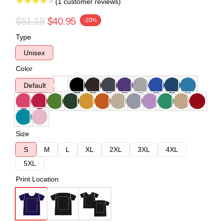
(1 customer reviews)
$51.19
$40.95
-20%
Type
Unisex
Color
Default
Size
S
M
L
XL
2XL
3XL
4XL
5XL
Print Location