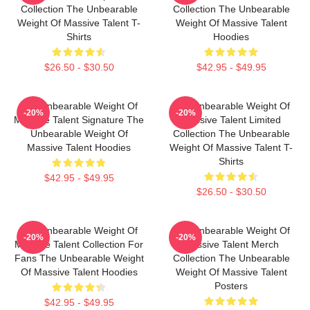
Collection The Unbearable
Collection The Unbearable
Weight Of Massive Talent T-
Weight Of Massive Talent
Shirts
Hoodies
$26.50 - $30.50
$42.95 - $49.95
The Unbearable Weight Of
The Unbearable Weight Of
-20%
-20%
Massive Talent Signature The
Massive Talent Limited
Unbearable Weight Of
Collection The Unbearable
Massive Talent Hoodies
Weight Of Massive Talent T-
Shirts
$42.95 - $49.95
$26.50 - $30.50
The Unbearable Weight Of
The Unbearable Weight Of
-20%
-20%
Massive Talent Collection For
Massive Talent Merch
Fans The Unbearable Weight
Collection The Unbearable
Of Massive Talent Hoodies
Weight Of Massive Talent
Posters
$42.95 - $49.95