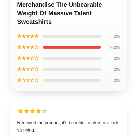
Merchandise The Unbearable
Weight Of Massive Talent
Sweatshirts
★★★★★
0%
★★★★☆
100%
★★★☆☆
0%
★★☆☆☆
0%
★☆☆☆☆
0%
Received the product, it's beautiful, makes me look
stunning.