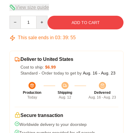
View size guide
Quantity
ADD TO CART
This sale ends in
03
:
39
:
54
Deliver to United States
Cost to ship:
$6.99
Standard - Order today to get by
Aug. 16 - Aug. 23
Production
Shipping
Delivered
Today
Aug. 12
Aug. 16 - Aug. 23
Secure transaction
Worldwide delivery to your doorstep
Tracking number provided for all parcels