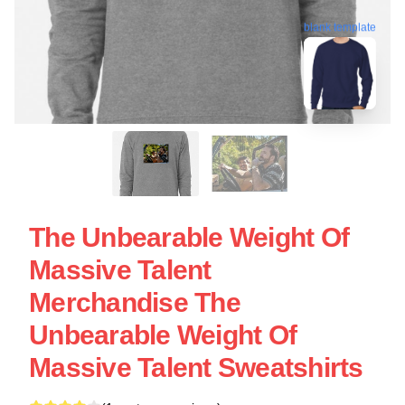
blank template
The Unbearable Weight Of
Massive Talent
Merchandise The
Unbearable Weight Of
Massive Talent Sweatshirts