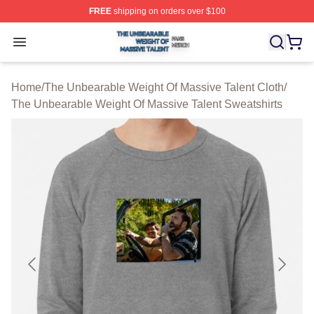
FREE
shipping on orders over $100
The Unbearable Weight Of Massive Talent Shop ⚡️ Offic
Open menu
Home
/
The Unbearable Weight Of Massive Talent Cloth
/
The Unbearable Weight Of Massive Talent Sweatshirts