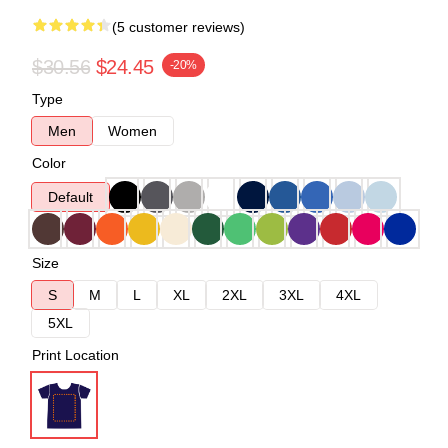
(5 customer reviews)
$30.56
$24.45
-20%
Type
Men
Women
Color
Default
Size
S
M
L
XL
2XL
3XL
4XL
5XL
Print Location