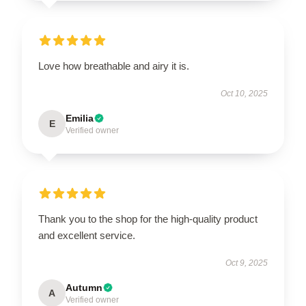
Love how breathable and airy it is.
Oct 10, 2025
Emilia
E
Verified owner
Thank you to the shop for the high-quality product
and excellent service.
Oct 9, 2025
Autumn
A
Verified owner