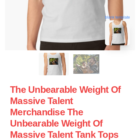
blank template
The Unbearable Weight Of
Massive Talent
Merchandise The
Unbearable Weight Of
Massive Talent Tank Tops