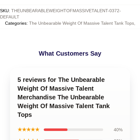
SKU
:
THEUNBEARABLEWEIGHTOFMASSIVETALENT-0372-
DEFAULT
Categories
:
The Unbearable Weight Of Massive Talent Tank Tops
,
What Customers Say
5 reviews for The Unbearable
Weight Of Massive Talent
Merchandise The Unbearable
Weight Of Massive Talent Tank
Tops
★★★★★
40%