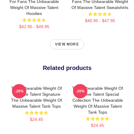
For Fans The Unbearable
Fans The Unbearable Weight
Weight Of Massive Talent
Of Massive Talent Sweatshirts
Hoodies
$40.95 - $47.95
$42.95 - $49.95
VIEW MORE
Related products
The Unbearable Weight Of
The Unbearable Weight Of
-20%
-20%
Massive Talent Signature
Massive Talent Special
The Unbearable Weight Of
Collection The Unbearable
Massive Talent Tank Tops
Weight Of Massive Talent
Tank Tops
$24.45
$24.45