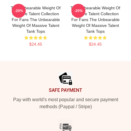
The Unbearable Weight Of
The Unbearable Weight Of
-20%
-20%
Massive Talent Collection
Massive Talent Collection
For Fans The Unbearable
For Fans The Unbearable
Weight Of Massive Talent
Weight Of Massive Talent
Tank Tops
Tank Tops
$24.45
$24.45
Footer
SAFE PAYMENT
Pay with world's most popular and secure payment
methods (Paypal / Stripe)