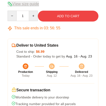
View size guide
Quantity
ADD TO CART
This sale ends in
03
:
56
:
54
Deliver to United States
Cost to ship:
$6.99
Standard - Order today to get by
Aug. 16 - Aug. 23
Production
Shipping
Delivered
Today
Aug. 12
Aug. 16 - Aug. 23
Secure transaction
Worldwide delivery to your doorstep
Tracking number provided for all parcels