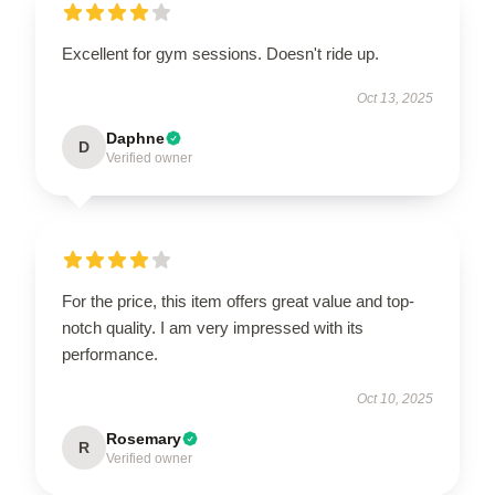
Excellent for gym sessions. Doesn't ride up.
Oct 13, 2025
Daphne
D
Verified owner
For the price, this item offers great value and top-
notch quality. I am very impressed with its
performance.
Oct 10, 2025
Rosemary
R
Verified owner