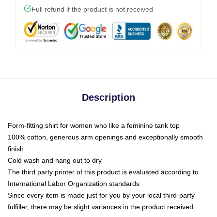
Full refund if the product is not received
Description
Form-fitting shirt for women who like a feminine tank top
100% cotton, generous arm openings and exceptionally smooth
finish
Cold wash and hang out to dry
The third party printer of this product is evaluated according to
International Labor Organization standards
Since every item is made just for you by your local third-party
fulfiller, there may be slight variances in the product received