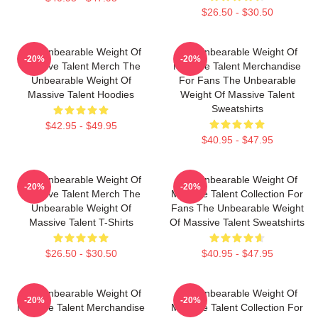
$26.50 - $30.50
The Unbearable Weight Of
The Unbearable Weight Of
-20%
-20%
Massive Talent Merch The
Massive Talent Merchandise
Unbearable Weight Of
For Fans The Unbearable
Massive Talent Hoodies
Weight Of Massive Talent
Sweatshirts
$42.95 - $49.95
$40.95 - $47.95
The Unbearable Weight Of
The Unbearable Weight Of
-20%
-20%
Massive Talent Merch The
Massive Talent Collection For
Unbearable Weight Of
Fans The Unbearable Weight
Massive Talent T-Shirts
Of Massive Talent Sweatshirts
$26.50 - $30.50
$40.95 - $47.95
The Unbearable Weight Of
The Unbearable Weight Of
-20%
-20%
Massive Talent Merchandise
Massive Talent Collection For