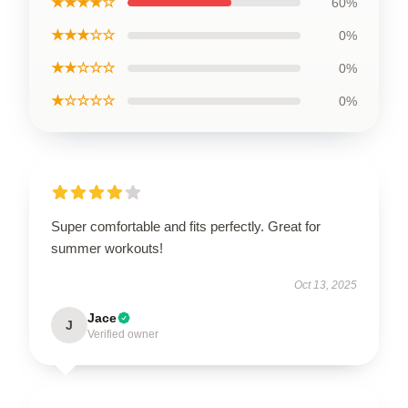
★★★★☆
60%
★★★☆☆
0%
★★☆☆☆
0%
★☆☆☆☆
0%
Super comfortable and fits perfectly. Great for
summer workouts!
Oct 13, 2025
Jace
J
Verified owner