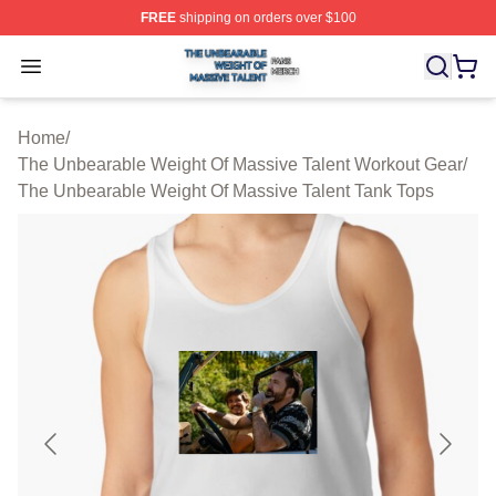
FREE
shipping on orders over $100
The Unbearable Weight Of Massive Talent Shop ⚡️ Offic
Open menu
Home
/
The Unbearable Weight Of Massive Talent Workout Gear
/
The Unbearable Weight Of Massive Talent Tank Tops