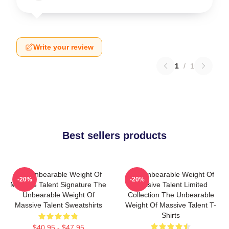
Write your review
1
/
1
Best sellers products
The Unbearable Weight Of
The Unbearable Weight Of
-20%
-20%
Massive Talent Signature The
Massive Talent Limited
Unbearable Weight Of
Collection The Unbearable
Massive Talent Sweatshirts
Weight Of Massive Talent T-
Shirts
$40.95 - $47.95