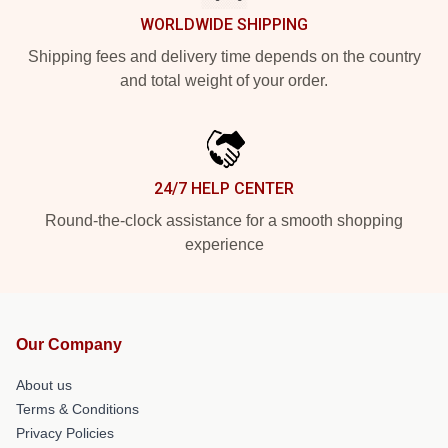
WORLDWIDE SHIPPING
Shipping fees and delivery time depends on the country
and total weight of your order.
24/7 HELP CENTER
Round-the-clock assistance for a smooth shopping
experience
Our Company
About us
Terms & Conditions
Privacy Policies