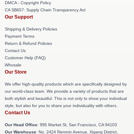
DMCA - Copyright Policy
CA SB657: Supply Chain Transparency Act
Our Support
Shipping & Delivery Policies
Payment Terms
Return & Refund Policies
Contact Us
Customer Help (FAQ)
Whosale
Our Store
We offer high-quality products which are specifically designed by
our world-class team. We provide a variety of products that are
both stylish and beautiful. This is not only to show your individual
style, but also for you to share your individuality with others.
Contact Us
Our Head Office
: 995 Market St, San Francisco, CA 94103
Our Warehouse
: No. 2424 Renmin Avenue, Xigang District,