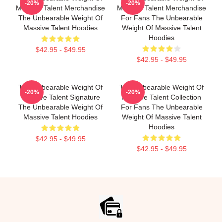
-20%
-20%
Massive Talent Merchandise
Massive Talent Merchandise
The Unbearable Weight Of
For Fans The Unbearable
Massive Talent Hoodies
Weight Of Massive Talent
Hoodies
$42.95 - $49.95
$42.95 - $49.95
The Unbearable Weight Of
The Unbearable Weight Of
-20%
-20%
Massive Talent Signature
Massive Talent Collection
The Unbearable Weight Of
For Fans The Unbearable
Massive Talent Hoodies
Weight Of Massive Talent
Hoodies
$42.95 - $49.95
$42.95 - $49.95
Footer