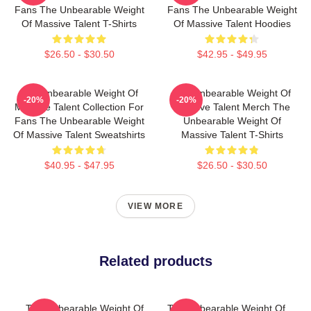
Fans The Unbearable Weight
Fans The Unbearable Weight
Of Massive Talent T-Shirts
Of Massive Talent Hoodies
$26.50 - $30.50
$42.95 - $49.95
The Unbearable Weight Of
The Unbearable Weight Of
-20%
-20%
Massive Talent Collection For
Massive Talent Merch The
Fans The Unbearable Weight
Unbearable Weight Of
Of Massive Talent Sweatshirts
Massive Talent T-Shirts
$40.95 - $47.95
$26.50 - $30.50
VIEW MORE
Related products
The Unbearable Weight Of
The Unbearable Weight Of