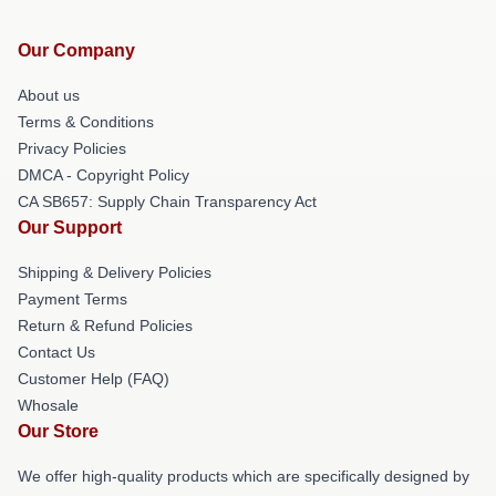
Our Company
About us
Terms & Conditions
Privacy Policies
DMCA - Copyright Policy
CA SB657: Supply Chain Transparency Act
Our Support
Shipping & Delivery Policies
Payment Terms
Return & Refund Policies
Contact Us
Customer Help (FAQ)
Whosale
Our Store
We offer high-quality products which are specifically designed by