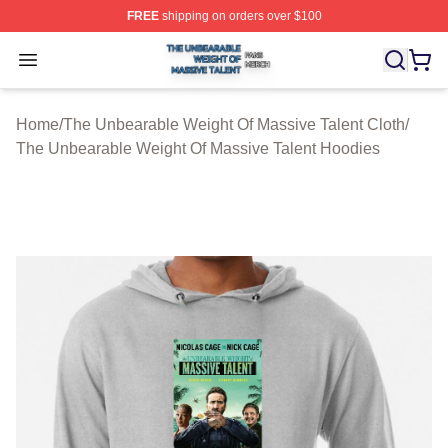
FREE
shipping on orders over $100
The Unbearable Weight Of Massive Talent Shop ⚡️ Offic
Open menu
Home
/
The Unbearable Weight Of Massive Talent Cloth
/
The Unbearable Weight Of Massive Talent Hoodies