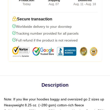
Production
Shipping
Delivered
Today
Aug. 07
Aug. 11 - Aug. 18
Secure transaction
Worldwide delivery to your doorstep
Tracking number provided for all parcels
Full refund if the product is not received
Description
Note: If you like your hoodies baggy and oversized go 2 sizes up
Heavyweight 8.25 oz. (~280 gsm) cotton-rich fleece