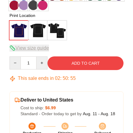
Print Location
View size guide
Quantity
ADD TO CART
This sale ends in
02
:
50
:
54
Deliver to United States
Cost to ship:
$6.99
Standard - Order today to get by
Aug. 11 - Aug. 18