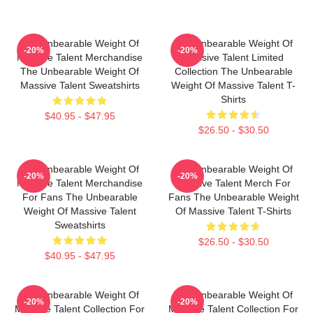
The Unbearable Weight Of
The Unbearable Weight Of
-20%
-20%
Massive Talent Merchandise
Massive Talent Limited
The Unbearable Weight Of
Collection The Unbearable
Massive Talent Sweatshirts
Weight Of Massive Talent T-
Shirts
$40.95 - $47.95
$26.50 - $30.50
The Unbearable Weight Of
The Unbearable Weight Of
-20%
-20%
Massive Talent Merchandise
Massive Talent Merch For
For Fans The Unbearable
Fans The Unbearable Weight
Weight Of Massive Talent
Of Massive Talent T-Shirts
Sweatshirts
$26.50 - $30.50
$40.95 - $47.95
The Unbearable Weight Of
The Unbearable Weight Of
-20%
-20%
Massive Talent Collection For
Massive Talent Collection For