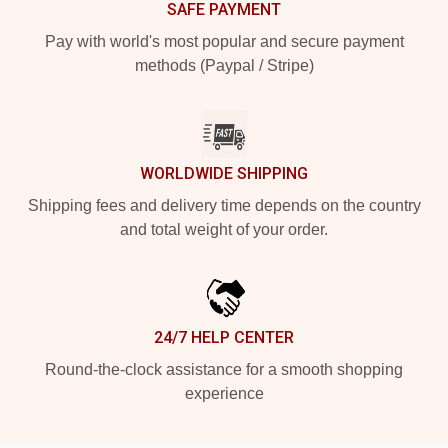
SAFE PAYMENT
Pay with world's most popular and secure payment
methods (Paypal / Stripe)
WORLDWIDE SHIPPING
Shipping fees and delivery time depends on the country
and total weight of your order.
24/7 HELP CENTER
Round-the-clock assistance for a smooth shopping
experience