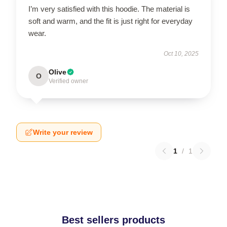
I’m very satisfied with this hoodie. The material is
soft and warm, and the fit is just right for everyday
wear.
Oct 10, 2025
Olive
O
Verified owner
Write your review
1
/
1
Best sellers products