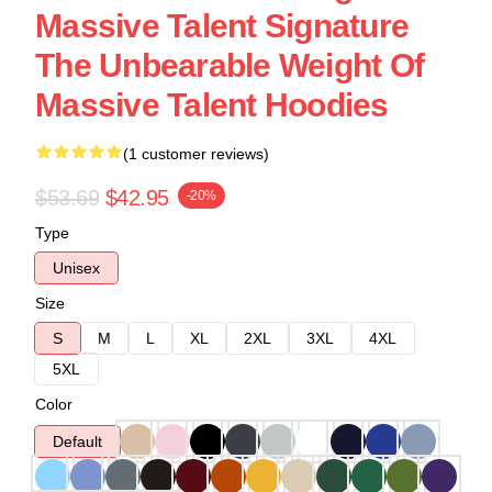
Massive Talent Signature
The Unbearable Weight Of
Massive Talent Hoodies
(1 customer reviews)
$53.69
$42.95
-20%
Type
Unisex
Size
S
M
L
XL
2XL
3XL
4XL
5XL
Color
Default