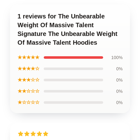
1 reviews for The Unbearable
Weight Of Massive Talent
Signature The Unbearable Weight
Of Massive Talent Hoodies
★★★★★
100%
★★★★☆
0%
★★★☆☆
0%
★★☆☆☆
0%
★☆☆☆☆
0%