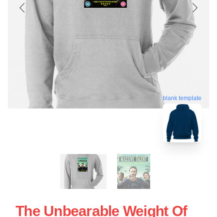
blank template
The Unbearable Weight Of