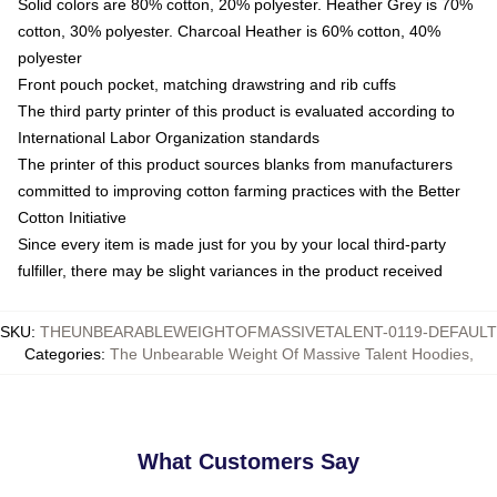
Solid colors are 80% cotton, 20% polyester. Heather Grey is 70%
cotton, 30% polyester. Charcoal Heather is 60% cotton, 40%
polyester
Front pouch pocket, matching drawstring and rib cuffs
The third party printer of this product is evaluated according to
International Labor Organization standards
The printer of this product sources blanks from manufacturers
committed to improving cotton farming practices with the Better
Cotton Initiative
Since every item is made just for you by your local third-party
fulfiller, there may be slight variances in the product received
SKU
:
THEUNBEARABLEWEIGHTOFMASSIVETALENT-0119-DEFAULT
Categories
:
The Unbearable Weight Of Massive Talent Hoodies
,
What Customers Say