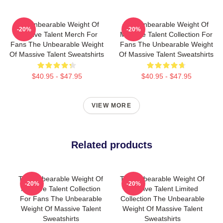
The Unbearable Weight Of
The Unbearable Weight Of
-20%
-20%
Massive Talent Merch For
Massive Talent Collection For
Fans The Unbearable Weight
Fans The Unbearable Weight
Of Massive Talent Sweatshirts
Of Massive Talent Sweatshirts
$40.95 - $47.95
$40.95 - $47.95
VIEW MORE
Related products
The Unbearable Weight Of
The Unbearable Weight Of
-20%
-20%
Massive Talent Collection
Massive Talent Limited
For Fans The Unbearable
Collection The Unbearable
Weight Of Massive Talent
Weight Of Massive Talent
Sweatshirts
Sweatshirts