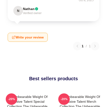
Oct 8, 2025
Nathan
N
Verified owner
Write your review
1
/
1
Best sellers products
The Unbearable Weight Of
The Unbearable Weight Of
-20%
-20%
Massive Talent Special
Massive Talent Merch
Collection The Unbearable
Collection The Unbearable