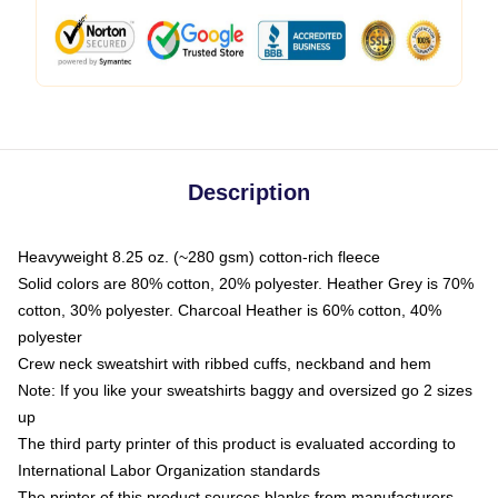
Description
Heavyweight 8.25 oz. (~280 gsm) cotton-rich fleece
Solid colors are 80% cotton, 20% polyester. Heather Grey is 70%
cotton, 30% polyester. Charcoal Heather is 60% cotton, 40%
polyester
Crew neck sweatshirt with ribbed cuffs, neckband and hem
Note: If you like your sweatshirts baggy and oversized go 2 sizes
up
The third party printer of this product is evaluated according to
International Labor Organization standards
The printer of this product sources blanks from manufacturers