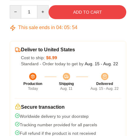
Quantity
ADD TO CART
This sale ends in
04
:
05
:
54
Deliver to United States
Cost to ship:
$6.99
Standard - Order today to get by
Aug. 15 - Aug. 22
Production
Shipping
Delivered
Today
Aug. 11
Aug. 15 - Aug. 22
Secure transaction
Worldwide delivery to your doorstep
Tracking number provided for all parcels
Full refund if the product is not received