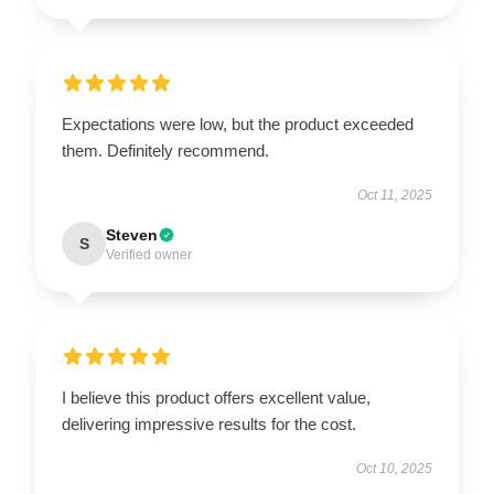
Expectations were low, but the product exceeded
them. Definitely recommend.
Oct 11, 2025
Steven
S
Verified owner
I believe this product offers excellent value,
delivering impressive results for the cost.
Oct 10, 2025