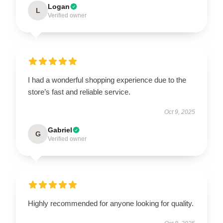
Logan
L
Verified owner
I had a wonderful shopping experience due to the
store’s fast and reliable service.
Oct 9, 2025
Gabriel
G
Verified owner
Highly recommended for anyone looking for quality.