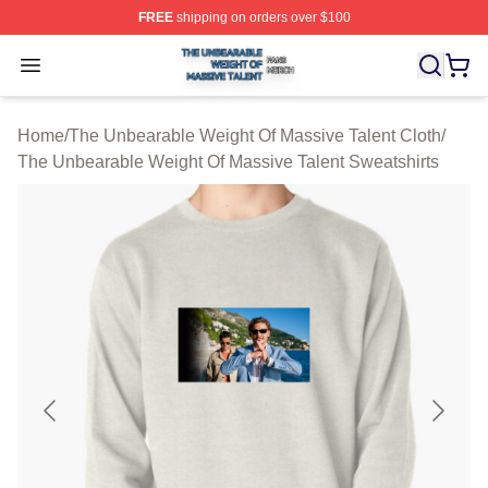
FREE
shipping on orders over $100
The Unbearable Weight Of Massive Talent Shop ⚡️ Offic
Open menu
Home
/
The Unbearable Weight Of Massive Talent Cloth
/
The Unbearable Weight Of Massive Talent Sweatshirts