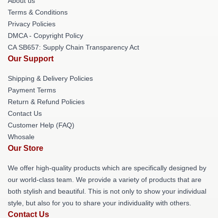
About us
Terms & Conditions
Privacy Policies
DMCA - Copyright Policy
CA SB657: Supply Chain Transparency Act
Our Support
Shipping & Delivery Policies
Payment Terms
Return & Refund Policies
Contact Us
Customer Help (FAQ)
Whosale
Our Store
We offer high-quality products which are specifically designed by
our world-class team. We provide a variety of products that are
both stylish and beautiful. This is not only to show your individual
style, but also for you to share your individuality with others.
Contact Us