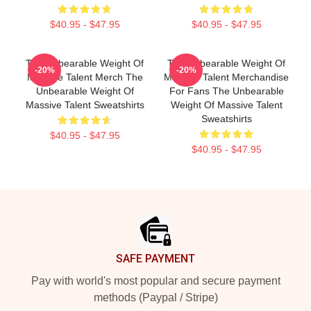
$40.95 - $47.95
$40.95 - $47.95
The Unbearable Weight Of
The Unbearable Weight Of
-20%
-20%
Massive Talent Merch The
Massive Talent Merchandise
Unbearable Weight Of
For Fans The Unbearable
Massive Talent Sweatshirts
Weight Of Massive Talent
Sweatshirts
$40.95 - $47.95
$40.95 - $47.95
Footer
SAFE PAYMENT
Pay with world's most popular and secure payment
methods (Paypal / Stripe)