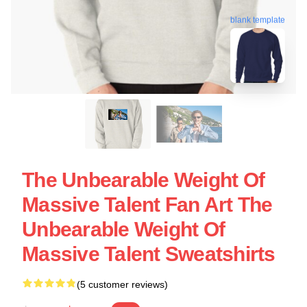
blank template
The Unbearable Weight Of
Massive Talent Fan Art The
Unbearable Weight Of
Massive Talent Sweatshirts
(5 customer reviews)