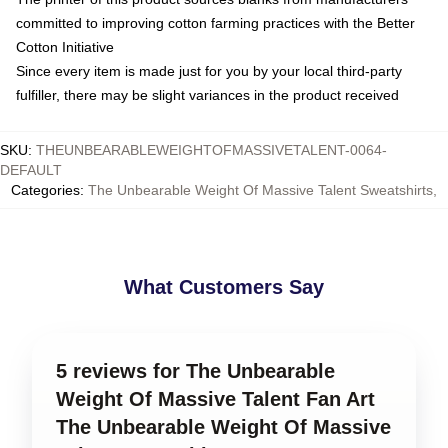
committed to improving cotton farming practices with the Better
Cotton Initiative
Since every item is made just for you by your local third-party
fulfiller, there may be slight variances in the product received
SKU
:
THEUNBEARABLEWEIGHTOFMASSIVETALENT-0064-
DEFAULT
Categories
:
The Unbearable Weight Of Massive Talent Sweatshirts
,
What Customers Say
5 reviews for The Unbearable
Weight Of Massive Talent Fan Art
The Unbearable Weight Of Massive