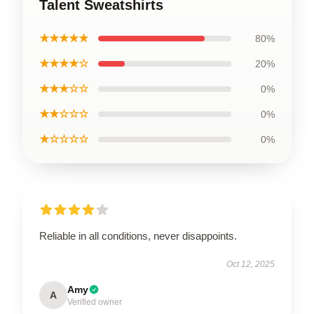
Talent Sweatshirts
★★★★★
80%
★★★★☆
20%
★★★☆☆
0%
★★☆☆☆
0%
★☆☆☆☆
0%
Reliable in all conditions, never disappoints.
Oct 12, 2025
Amy
A
Verified owner