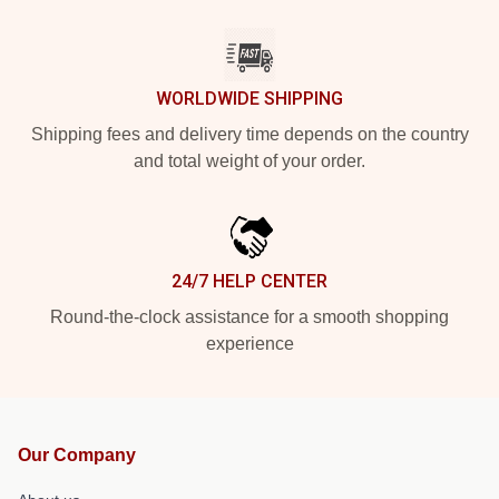
WORLDWIDE SHIPPING
Shipping fees and delivery time depends on the country
and total weight of your order.
24/7 HELP CENTER
Round-the-clock assistance for a smooth shopping
experience
Our Company