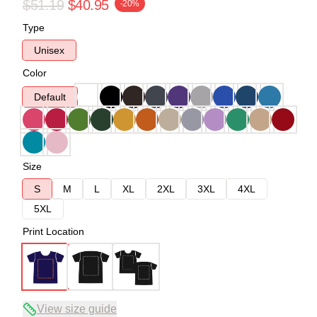
$51.19
$40.95
-20%
Type
Unisex
Color
Default
Size
S
M
L
XL
2XL
3XL
4XL
5XL
Print Location
View size guide