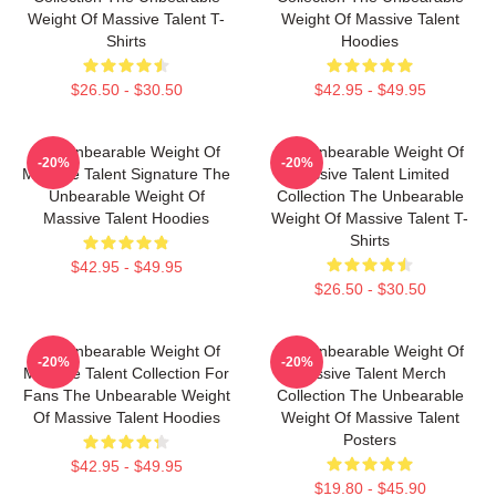
Weight Of Massive Talent T-
Weight Of Massive Talent
Shirts
Hoodies
$26.50 - $30.50
$42.95 - $49.95
The Unbearable Weight Of
The Unbearable Weight Of
-20%
-20%
Massive Talent Signature The
Massive Talent Limited
Unbearable Weight Of
Collection The Unbearable
Massive Talent Hoodies
Weight Of Massive Talent T-
Shirts
$42.95 - $49.95
$26.50 - $30.50
The Unbearable Weight Of
The Unbearable Weight Of
-20%
-20%
Massive Talent Collection For
Massive Talent Merch
Fans The Unbearable Weight
Collection The Unbearable
Of Massive Talent Hoodies
Weight Of Massive Talent
Posters
$42.95 - $49.95
$19.80 - $45.90