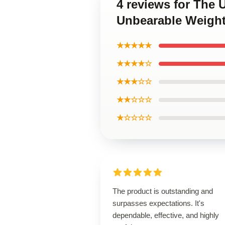
4 reviews for The 
Unbearable Weight 
★★★★★
★★★★☆
★★★☆☆
★★☆☆☆
★☆☆☆☆
The product is outstanding and
surpasses expectations. It's
dependable, effective, and highly