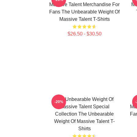
Massive Talent Merchandise For
Ma
Fans The Unbearable Weight Of
Massive Talent T-Shirts
$26.50 - $30.50
The Unbearable Weight Of
-20%
Massive Talent Special
Mas
Collection The Unbearable
Fa
Weight Of Massive Talent T-
Shirts