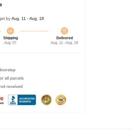
s
get by
Aug. 11 - Aug. 18
Shipping
Delivered
Aug. 07
Aug. 11 - Aug. 18
 doorstep
r all parcels
 not received