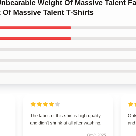
Unbearable Weight Of Massive Talent Fa
Of Massive Talent T-Shirts
The fabric of this shirt is high-quality
Outs
and didn’t shrink at all after washing.
and
Oct 8, 2025