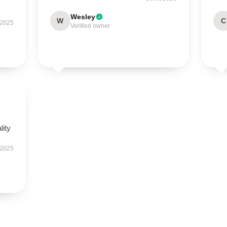
Wesley
W
C
 2025
Verified owner
lity
 2025