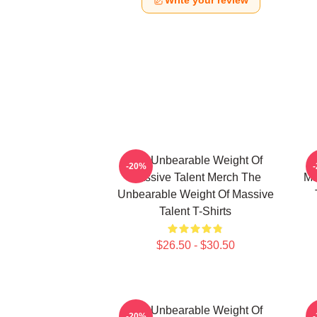
Write your review
The Unbearable Weight Of
-20%
Massive Talent Merch The
Ma
Unbearable Weight Of Massive
Talent T-Shirts
$26.50 - $30.50
The Unbearable Weight Of
-20%