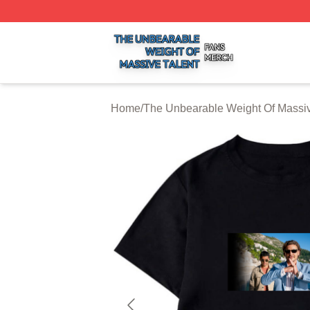
The Unbearable Weight Of Massive Talent Shop ⚡️ Officia
Home
/
The Unbearable Weight Of Massiv