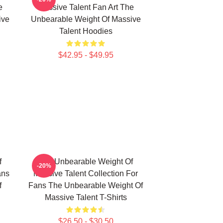
e
Massive Talent Fan Art The
ive
Unbearable Weight Of Massive
Talent Hoodies
$42.95 - $49.95
f
The Unbearable Weight Of
-20%
ans
Massive Talent Collection For
f
Fans The Unbearable Weight Of
Massive Talent T-Shirts
$26.50 - $30.50