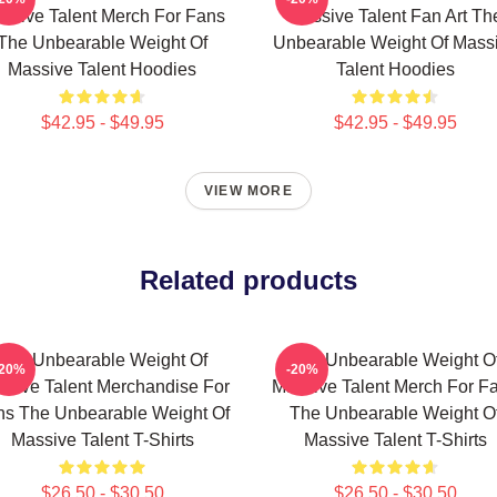
ssive Talent Merch For Fans
Massive Talent Fan Art Th
The Unbearable Weight Of
Unbearable Weight Of Mass
Massive Talent Hoodies
Talent Hoodies
$42.95 - $49.95
$42.95 - $49.95
VIEW MORE
Related products
The Unbearable Weight Of
The Unbearable Weight O
-20%
-20%
sive Talent Merchandise For
Massive Talent Merch For F
ns The Unbearable Weight Of
The Unbearable Weight O
Massive Talent T-Shirts
Massive Talent T-Shirts
$26.50 - $30.50
$26.50 - $30.50