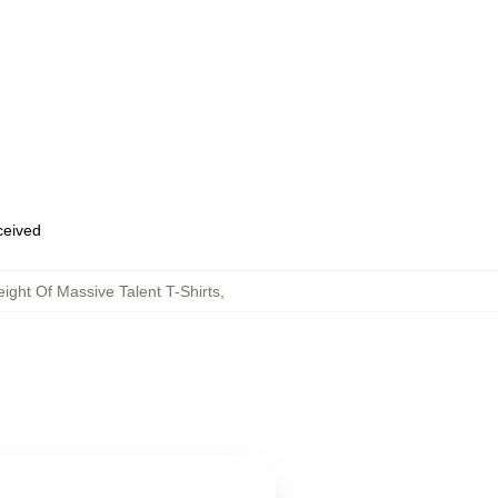
eceived
ght Of Massive Talent T-Shirts
,