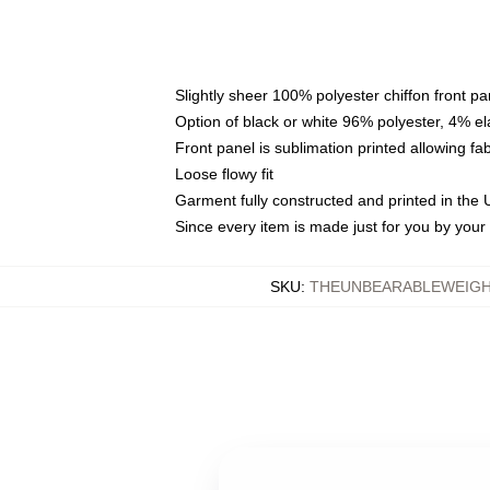
Slightly sheer 100% polyester chiffon front pa
Option of black or white 96% polyester, 4% el
Front panel is sublimation printed allowing fa
Loose flowy fit
Garment fully constructed and printed in the
Since every item is made just for you by your l
SKU
:
THEUNBEARABLEWEIGH