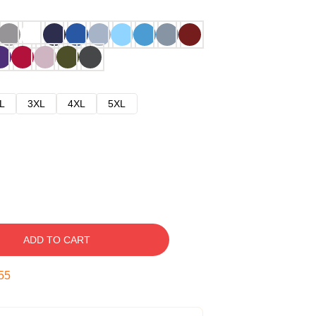
L
3XL
4XL
5XL
ADD TO CART
54