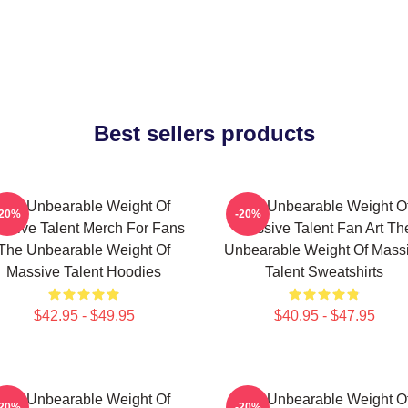
Best sellers products
The Unbearable Weight Of
The Unbearable Weight O
-20%
-20%
ssive Talent Merch For Fans
Massive Talent Fan Art Th
The Unbearable Weight Of
Unbearable Weight Of Mass
Massive Talent Hoodies
Talent Sweatshirts
$42.95 - $49.95
$40.95 - $47.95
The Unbearable Weight Of
The Unbearable Weight O
-20%
-20%