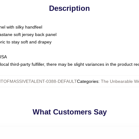
Description
nel with silky handfeel
astane soft jersey back panel
bric to stay soft and drapey
 USA
ocal third-party fulfiller, there may be slight variances in the product r
TOFMASSIVETALENT-0388-DEFAULT
Categories
:
The Unbearable Wei
What Customers Say