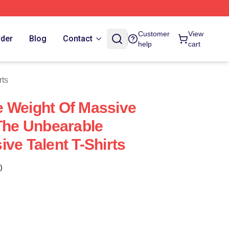
tore
Customer
View
rder
Blog
Contact
help
cart
rts
 Weight Of Massive
 The Unbearable
ve Talent T-Shirts
)