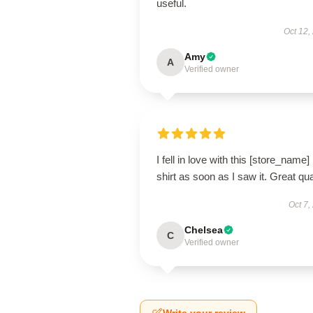
useful.
Oct 12,
Amy
A
Verified owner
I fell in love with this [store_name]
shirt as soon as I saw it. Great qua
Oct 7,
Chelsea
C
Verified owner