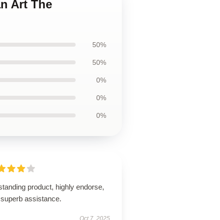
n Art The
50%
50%
0%
0%
0%
tanding product, highly endorse,
 superb assistance.
Oct 7, 2025