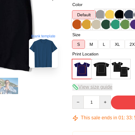
Color
Default
Size
blank template
S
M
L
XL
2X
Print Location
View size guide
Quantity
This sale ends in
01
:
33
: