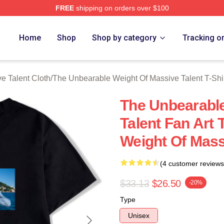
FREE
shipping on orders over $100
lly Licensed The Unbearable Weight Of Massive Talent Merch S
Home
Shop
Shop by category
Tracking o
e Talent Cloth
/
The Unbearable Weight Of Massive Talent T-Shi
The Unbearable
Talent Fan Art
Weight Of Massi
(4 customer reviews
$33.13
$26.50
-20%
Type
Unisex