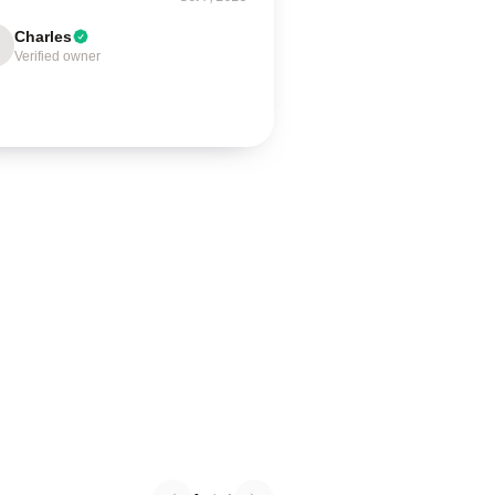
Charles
Verified owner