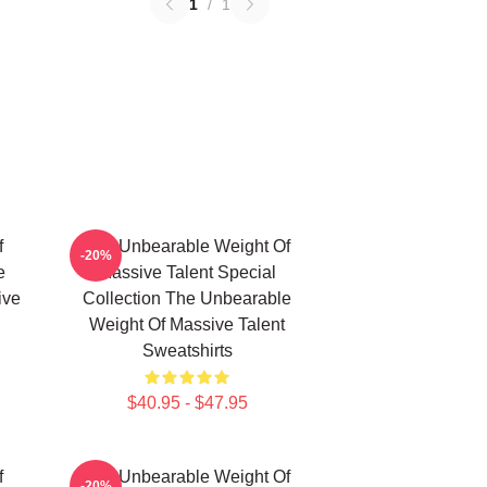
1
/
1
f
The Unbearable Weight Of
-20%
e
Massive Talent Special
ive
Collection The Unbearable
Weight Of Massive Talent
Sweatshirts
$40.95 - $47.95
f
The Unbearable Weight Of
-20%