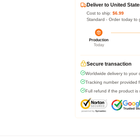
Deliver to United State
Cost to ship:
$6.99
Standard - Order today to 
Production
Today
Secure transaction
Worldwide delivery to your
Tracking number provided fo
Full refund if the product is