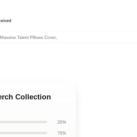
eceived
Massive Talent Pillows Cover
,
erch Collection
25%
75%