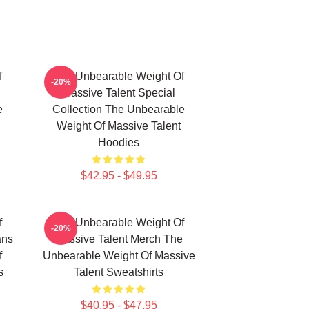
f
The Unbearable Weight Of
-20%
Massive Talent Special
e
Collection The Unbearable
Weight Of Massive Talent
Hoodies
$42.95 - $49.95
f
The Unbearable Weight Of
-20%
ans
Massive Talent Merch The
f
Unbearable Weight Of Massive
s
Talent Sweatshirts
$40.95 - $47.95