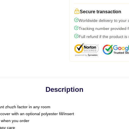
Secure transaction
Worldwide delivery to your
Tracking number provided fo
Full refund if the product is
Description
tant zhuzh factor in any room
ver with an optional polyester fill/insert
u when you order
asy care