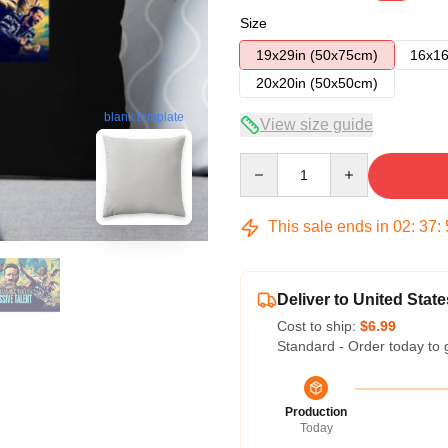
Size
19x29in (50x75cm)
16x16
20x20in (50x50cm)
blank template
View size guide
Quantity
This sale ends in
02
:
37
:
Deliver to United State
Cost to ship:
$6.99
Standard - Order today to 
Production
Today