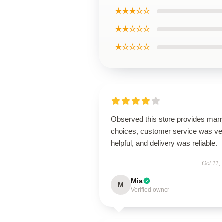
★★★☆☆
★★☆☆☆
★☆☆☆☆
Observed this store provides man
choices, customer service was ve
helpful, and delivery was reliable.
Oct 11,
Mia
M
Verified owner