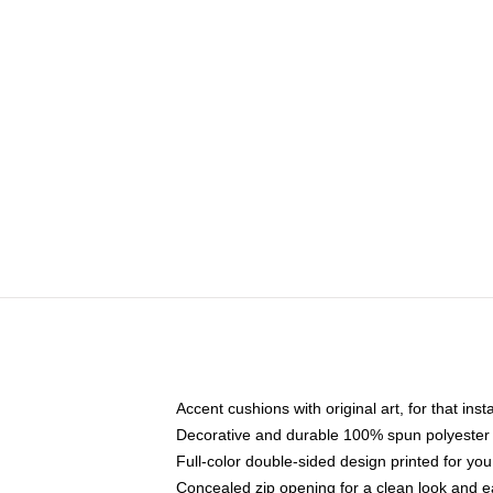
Accent cushions with original art, for that ins
Decorative and durable 100% spun polyester co
Full-color double-sided design printed for yo
Concealed zip opening for a clean look and e