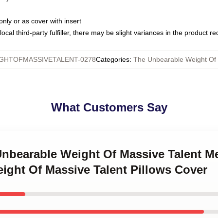
only or as cover with insert
ocal third-party fulfiller, there may be slight variances in the product r
GHTOFMASSIVETALENT-0278
Categories
:
The Unbearable Weight Of 
What Customers Say
Unbearable Weight Of Massive Talent M
ight Of Massive Talent Pillows Cover