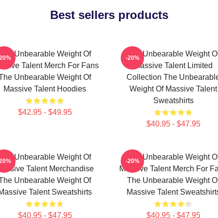
Best sellers products
The Unbearable Weight Of
The Unbearable Weight O
-20%
-20%
ssive Talent Merch For Fans
Massive Talent Limited
The Unbearable Weight Of
Collection The Unbearabl
Massive Talent Hoodies
Weight Of Massive Talent
Sweatshirts
$42.95 - $49.95
$40.95 - $47.95
The Unbearable Weight Of
The Unbearable Weight O
-20%
-20%
assive Talent Merchandise
Massive Talent Merch For F
The Unbearable Weight Of
The Unbearable Weight O
Massive Talent Sweatshirts
Massive Talent Sweatshirt
$40.95 - $47.95
$40.95 - $47.95