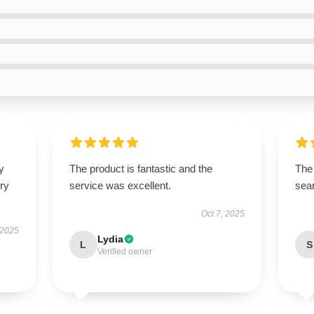
y
The product is fantastic and the
The 
ry
service was excellent.
sear
Oct 7, 2025
 2025
Lydia
L
S
Verified owner