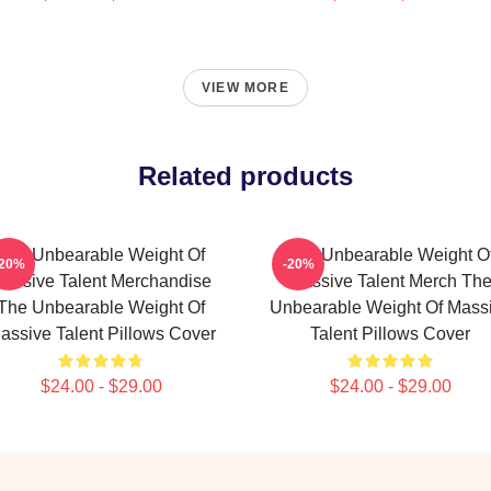
VIEW MORE
Related products
The Unbearable Weight Of
The Unbearable Weight O
-20%
-20%
assive Talent Merchandise
Massive Talent Merch Th
The Unbearable Weight Of
Unbearable Weight Of Mass
assive Talent Pillows Cover
Talent Pillows Cover
$24.00 - $29.00
$24.00 - $29.00