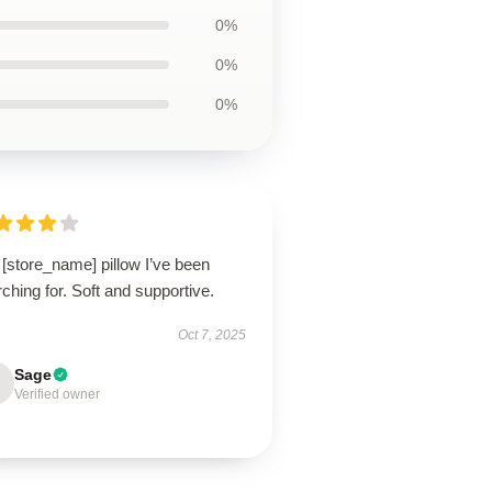
0%
0%
0%
[store_name] pillow I’ve been
ching for. Soft and supportive.
Oct 7, 2025
Sage
Verified owner