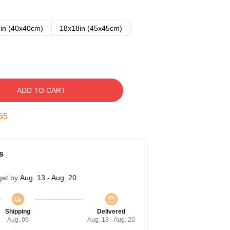
in (40x40cm)
18x18in (45x45cm)
ADD TO CART
54
s
get by
Aug. 13 - Aug. 20
Shipping
Delivered
Aug. 09
Aug. 13 - Aug. 20