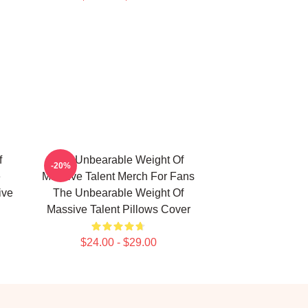
f
The Unbearable Weight Of
-20%
e
Massive Talent Merch For Fans
ive
The Unbearable Weight Of
Massive Talent Pillows Cover
$24.00 - $29.00