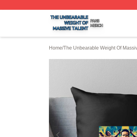
The Unbearable Weight Of Massive Talent Shop ⚡️ Officia
Home
/
The Unbearable Weight Of Massiv