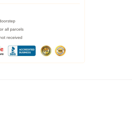
 doorstep
r all parcels
 not received