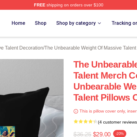
FREE
shipping on orders over $100
lly Licensed The Unbearable Weight Of Massive Talent Merch S
Home
Shop
Shop by category
Tracking o
e Talent Decoration
/
The Unbearable Weight Of Massive Talent
The Unbearable
Talent Merch C
Unbearable Wei
Talent Pillows 
This is pillow cover only, inser
(4 customer reviews
$36.25
$29.00
-20%