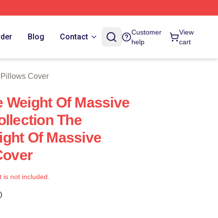
tore
Customer
View
rder
Blog
Contact
help
cart
 Pillows Cover
 Weight Of Massive
ollection The
ght Of Massive
Cover
t is not included.
)