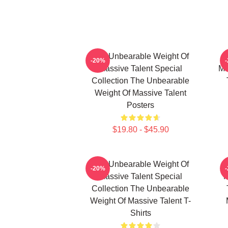
The Unbearable Weight Of
-20%
Massive Talent Special
Ma
Collection The Unbearable
Weight Of Massive Talent
Posters
$19.80 - $45.90
The Unbearable Weight Of
-20%
Massive Talent Special
M
Collection The Unbearable
Weight Of Massive Talent T-
Shirts