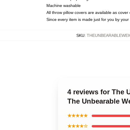
Machine washable
All throw pillow covers are available as cover 
Since every item is made just for you by your l
SKU
:
THEUNBEARABLEWEI
4 reviews for The 
The Unbearable We
★★★★★
★★★★☆