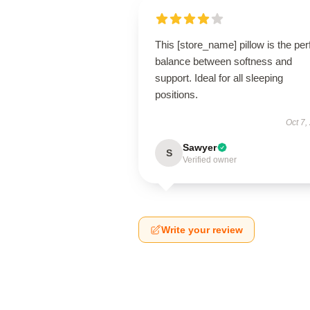
This [store_name] pillow is the per
balance between softness and
support. Ideal for all sleeping
positions.
Oct 7,
Sawyer
S
Verified owner
Write your review