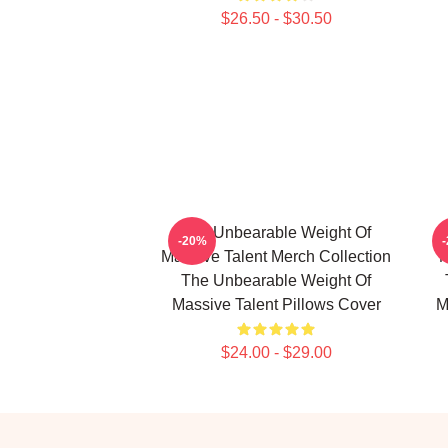
$26.50 - $30.50
The Unbearable Weight Of
-20%
Massive Talent Merch Collection
M
The Unbearable Weight Of
Massive Talent Pillows Cover
M
$24.00 - $29.00
Footer