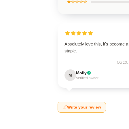
★☆☆☆☆
Absolutely love this, it's become a
staple.
Oct 13,
Molly
M
Verified owner
Write your review