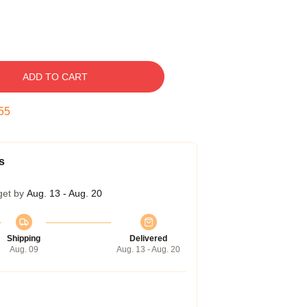
ADD TO CART
54
s
get by
Aug. 13 - Aug. 20
Shipping
Delivered
Aug. 09
Aug. 13 - Aug. 20