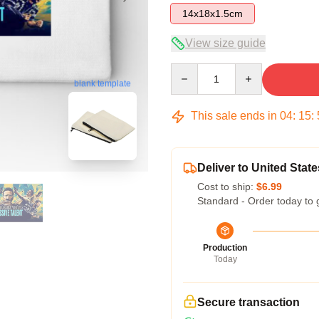
14x18x1.5cm
View size guide
Quantity
blank template
This sale ends in
04
:
15
:
Deliver to United State
Cost to ship:
$6.99
Standard - Order today to 
Production
Today
Secure transaction