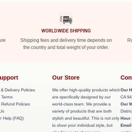
WORLDWIDE SHIPPING
ure
Shipping fees and delivery time depends on
Ro
the country and total weight of your order.
upport
Our Store
Con
 & Delivery Policies
We offer high-quality products which
Our H
 Terms
are specifically designed by our
CA 94
 Refund Policies
world-class team. We provide a
Our 
 Us
variety of products that are both
Distri
r Help (FAQ)
stylish and beautiful. This is not only
Hour
to show your individual style, but
Email