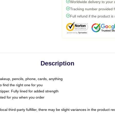
Worldwide delivery to your
Tracking number provided fo
Full refund if the product is
Description
makeup, pencils, phone, cards, anything
o find the right one for you
pper. Fully lined for added strength
inted for you when you order
ocal third-party fulfiller, there may be slight variances in the product r