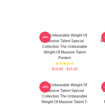
The Unbearable Weight Of
-20%
Massive Talent Special
Ma
Collection The Unbearable
Weight Of Massive Talent
Posters
$19.80 - $45.90
The Unbearable Weight Of
-20%
Massive Talent Special
M
Collection The Unbearable
Weight Of Massive Talent T-