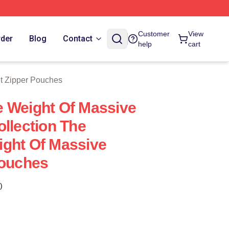
tore
Customer
View
rder
Blog
Contact
help
cart
t Zipper Pouches
 Weight Of Massive
ollection The
ght Of Massive
Pouches
)