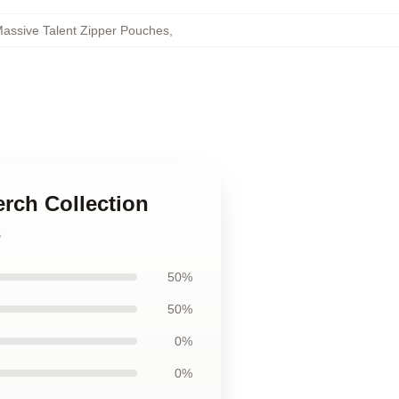
assive Talent Zipper Pouches
,
erch Collection
s
50%
50%
0%
0%