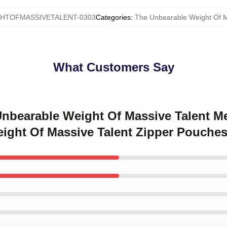
HTOFMASSIVETALENT-0303
Categories
:
The Unbearable Weight Of M
What Customers Say
Unbearable Weight Of Massive Talent M
ight Of Massive Talent Zipper Pouche