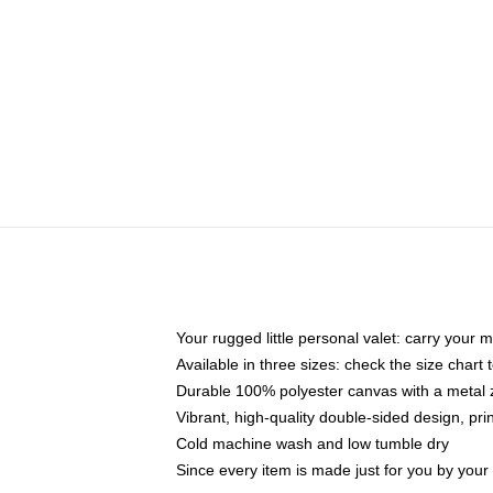
Your rugged little personal valet: carry your 
Available in three sizes: check the size chart t
Durable 100% polyester canvas with a metal zi
Vibrant, high-quality double-sided design, pr
Cold machine wash and low tumble dry
Since every item is made just for you by your l