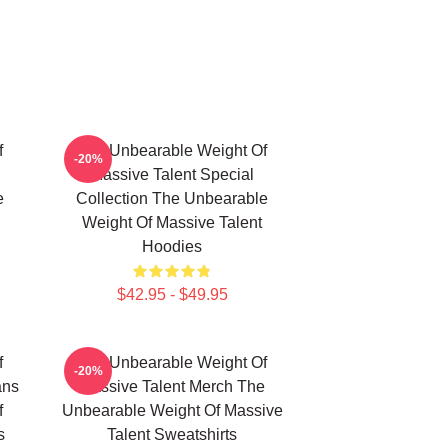
f
The Unbearable Weight Of
-20%
Massive Talent Special
e
Collection The Unbearable
Weight Of Massive Talent
Hoodies
$42.95 - $49.95
f
The Unbearable Weight Of
-20%
ans
Massive Talent Merch The
f
Unbearable Weight Of Massive
s
Talent Sweatshirts