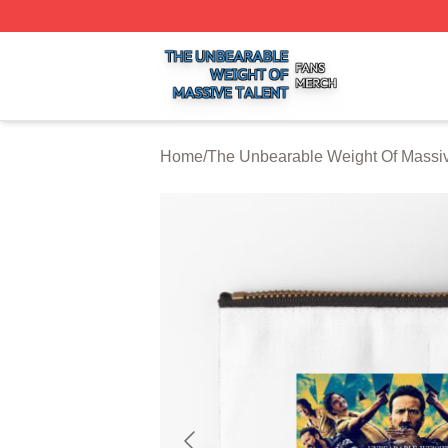
The Unbearable Weight Of Massive Talent Shop ⚡️ Officia
Home
/
The Unbearable Weight Of Massiv