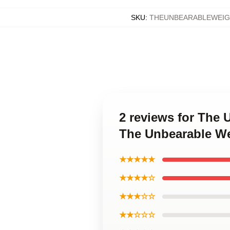
SKU
:
THEUNBEARABLEWEIG
2 reviews for The 
The Unbearable We
★★★★★
★★★★☆
★★★☆☆
★★☆☆☆