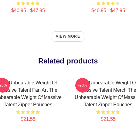
$40.95 - $47.95
$40.95 - $47.95
VIEW MORE
Related products
The Unbearable Weight Of
The Unbearable Weight O
-20%
-20%
Massive Talent Fan Art The
Massive Talent Merch Th
bearable Weight Of Massive
Unbearable Weight Of Mass
Talent Zipper Pouches
Talent Zipper Pouches
$21.55
$21.55