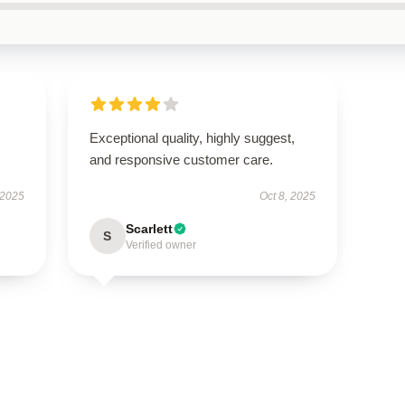
Exceptional quality, highly suggest,
and responsive customer care.
 2025
Oct 8, 2025
Scarlett
S
Verified owner