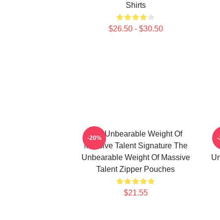
Shirts
$26.50 - $30.50
The Unbearable Weight Of
-20%
Massive Talent Signature The
Unbearable Weight Of Massive
Un
Talent Zipper Pouches
$21.55