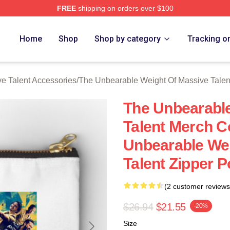
FREE
shipping on orders over $100
lly Licensed The Unbearable Weight Of Massive Talent Merch S
Home
Shop
Shop by category
Tracking o
e Talent Accessories
/
The Unbearable Weight Of Massive Talen
The Unbearable
Talent Merch C
Unbearable Wei
Talent Zipper 
(2 customer reviews
$26.94
$21.55
-20%
Size