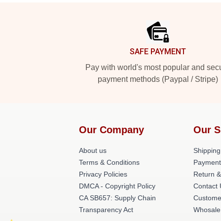
Footer
SAFE PAYMENT
Pay with world's most popular and sec
payment methods (Paypal / Stripe)
Our Company
Our S
About us
Shipping
Terms & Conditions
Payment
Privacy Policies
Return &
DMCA - Copyright Policy
Contact
CA SB657: Supply Chain
Custome
Transparency Act
Whosale