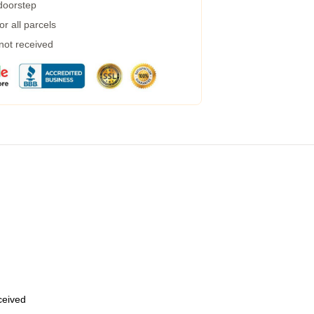
 doorstep
r all parcels
 not received
eceived