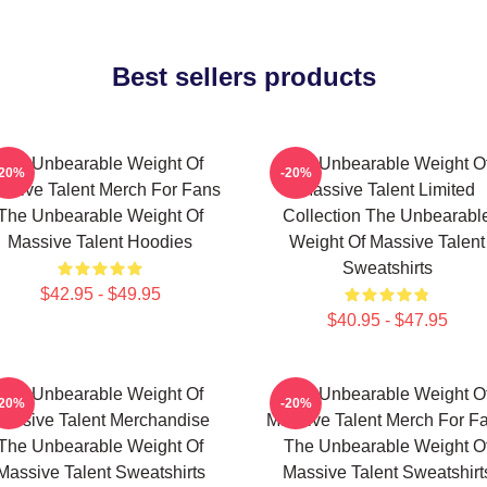
Best sellers products
The Unbearable Weight Of
The Unbearable Weight O
-20%
-20%
ssive Talent Merch For Fans
Massive Talent Limited
The Unbearable Weight Of
Collection The Unbearabl
Massive Talent Hoodies
Weight Of Massive Talent
Sweatshirts
$42.95 - $49.95
$40.95 - $47.95
The Unbearable Weight Of
The Unbearable Weight O
-20%
-20%
assive Talent Merchandise
Massive Talent Merch For F
The Unbearable Weight Of
The Unbearable Weight O
Massive Talent Sweatshirts
Massive Talent Sweatshirt