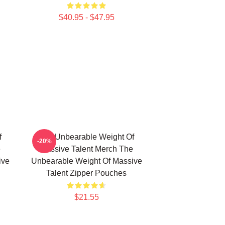
$40.95 - $47.95
f
The Unbearable Weight Of
-20%
e
Massive Talent Merch The
ive
Unbearable Weight Of Massive
Talent Zipper Pouches
$21.55