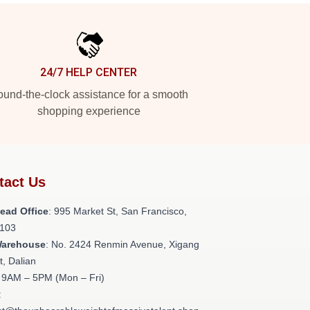
24/7 HELP CENTER
und-the-clock assistance for a smooth
shopping experience
tact Us
ead Office
: 995 Market St, San Francisco,
103
Warehouse
: No. 2424 Renmin Avenue, Xigang
ct, Dalian
: 9AM – 5PM (Mon – Fri)
: