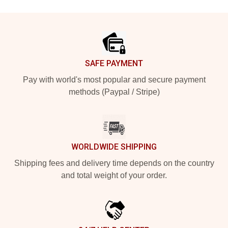
Footer
SAFE PAYMENT
Pay with world's most popular and secure payment
methods (Paypal / Stripe)
WORLDWIDE SHIPPING
Shipping fees and delivery time depends on the country
and total weight of your order.