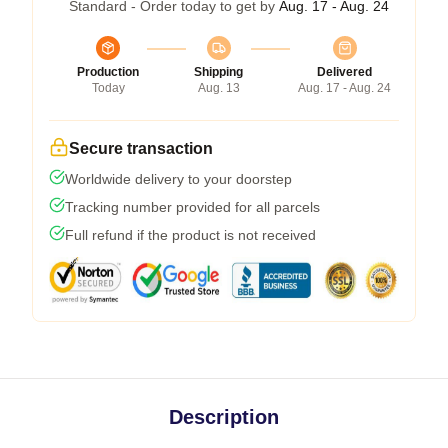
Standard - Order today to get by
Aug. 17 - Aug. 24
Production
Shipping
Delivered
Today
Aug. 13
Aug. 17 - Aug. 24
Secure transaction
Worldwide delivery to your doorstep
Tracking number provided for all parcels
Full refund if the product is not received
Description