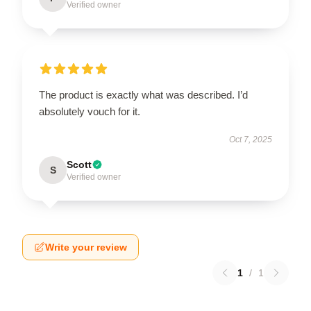
Verified owner
The product is exactly what was described. I’d
absolutely vouch for it.
Oct 7, 2025
Scott
S
Verified owner
Write your review
1
/
1