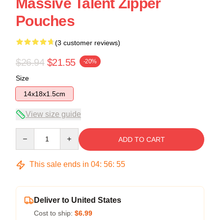
Massive Talent Zipper
Pouches
(3 customer reviews)
$26.94
$21.55
-20%
Size
14x18x1.5cm
View size guide
Quantity
ADD TO CART
This sale ends in
04
:
56
:
54
Deliver to United States
Cost to ship:
$6.99