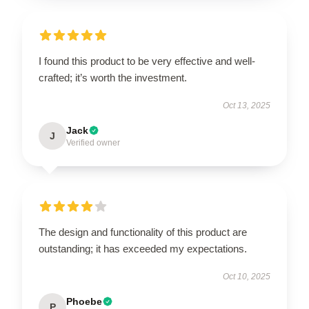
I found this product to be very effective and well-
crafted; it’s worth the investment.
Oct 13, 2025
Jack
J
Verified owner
The design and functionality of this product are
outstanding; it has exceeded my expectations.
Oct 10, 2025
Phoebe
P