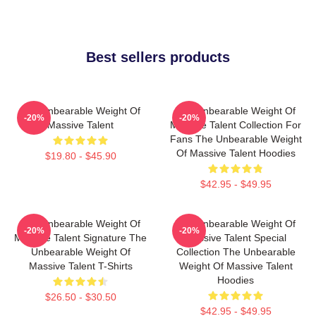
Best sellers products
The Unbearable Weight Of
The Unbearable Weight Of
-20%
-20%
Massive Talent
Massive Talent Collection For
Fans The Unbearable Weight
Of Massive Talent Hoodies
$19.80 - $45.90
$42.95 - $49.95
The Unbearable Weight Of
The Unbearable Weight Of
-20%
-20%
Massive Talent Signature The
Massive Talent Special
Unbearable Weight Of
Collection The Unbearable
Massive Talent T-Shirts
Weight Of Massive Talent
Hoodies
$26.50 - $30.50
$42.95 - $49.95