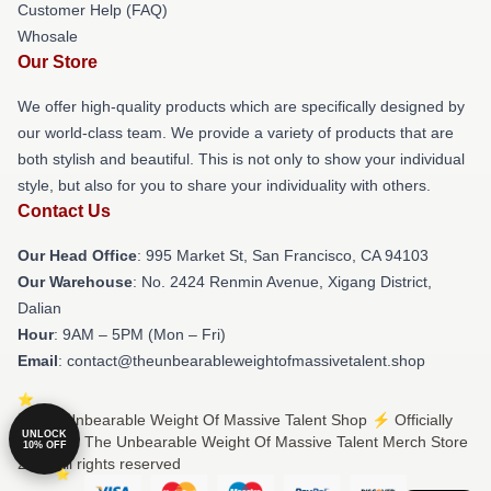
Customer Help (FAQ)
Whosale
Our Store
We offer high-quality products which are specifically designed by
our world-class team. We provide a variety of products that are
both stylish and beautiful. This is not only to show your individual
style, but also for you to share your individuality with others.
Contact Us
Our Head Office
: 995 Market St, San Francisco, CA 94103
Our Warehouse
: No. 2424 Renmin Avenue, Xigang District,
Dalian
Hour
: 9AM – 5PM (Mon – Fri)
Email
: contact@theunbearableweightofmassivetalent.shop
© The Unbearable Weight Of Massive Talent Shop ⚡️ Officially
UNLOCK
Licensed The Unbearable Weight Of Massive Talent Merch Store
10% OFF
2026 all rights reserved