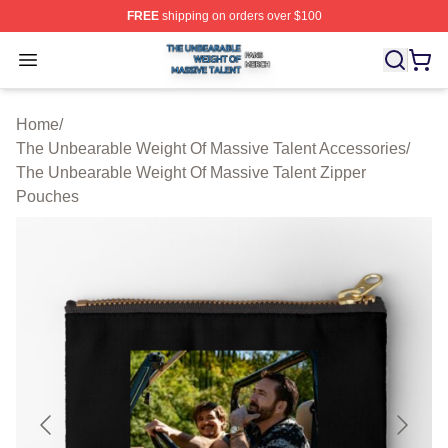
FREE
shipping on orders over $100
The Unbearable Weight Of Massive Talent Shop ⚡️ Offic
Open menu
Home
/
The Unbearable Weight Of Massive Talent Accessories
/
The Unbearable Weight Of Massive Talent Zipper
Pouches