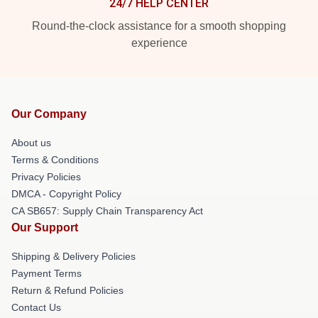
24/7 HELP CENTER
Round-the-clock assistance for a smooth shopping
experience
Our Company
About us
Terms & Conditions
Privacy Policies
DMCA - Copyright Policy
CA SB657: Supply Chain Transparency Act
Our Support
Shipping & Delivery Policies
Payment Terms
Return & Refund Policies
Contact Us