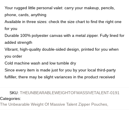
Your rugged little personal valet: carry your makeup, pencils,
phone, cards, anything
Available in three sizes: check the size chart to find the right one
for you
Durable 100% polyester canvas with a metal zipper. Fully lined for
added strength
Vibrant, high-quality double-sided design, printed for you when
you order
Cold machine wash and low tumble dry
Since every item is made just for you by your local third-party
fulfiller, there may be slight variances in the product received
SKU
:
THEUNBEARABLEWEIGHTOFMASSIVETALENT-0191
Categories
:
The Unbearable Weight Of Massive Talent Zipper Pouches
,