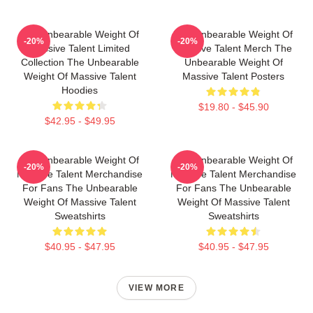
The Unbearable Weight Of
The Unbearable Weight Of
-20%
-20%
Massive Talent Limited
Massive Talent Merch The
Collection The Unbearable
Unbearable Weight Of
Weight Of Massive Talent
Massive Talent Posters
Hoodies
$19.80 - $45.90
$42.95 - $49.95
The Unbearable Weight Of
The Unbearable Weight Of
-20%
-20%
Massive Talent Merchandise
Massive Talent Merchandise
For Fans The Unbearable
For Fans The Unbearable
Weight Of Massive Talent
Weight Of Massive Talent
Sweatshirts
Sweatshirts
$40.95 - $47.95
$40.95 - $47.95
VIEW MORE