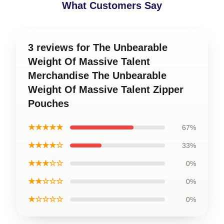
What Customers Say
3 reviews for The Unbearable
Weight Of Massive Talent
Merchandise The Unbearable
Weight Of Massive Talent Zipper
Pouches
★★★★★
67%
★★★★☆
33%
★★★☆☆
0%
★★☆☆☆
0%
★☆☆☆☆
0%