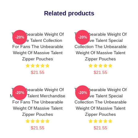
Related products
The Unbearable Weight Of
The Unbearable Weight Of
-20%
-20%
Massive Talent Collection
Massive Talent Special
For Fans The Unbearable
Collection The Unbearable
Weight Of Massive Talent
Weight Of Massive Talent
Zipper Pouches
Zipper Pouches
$21.55
$21.55
The Unbearable Weight Of
The Unbearable Weight Of
-20%
-20%
Massive Talent Merchandise
Massive Talent Special
For Fans The Unbearable
Collection The Unbearable
Weight Of Massive Talent
Weight Of Massive Talent
Zipper Pouches
Zipper Pouches
$21.55
$21.55