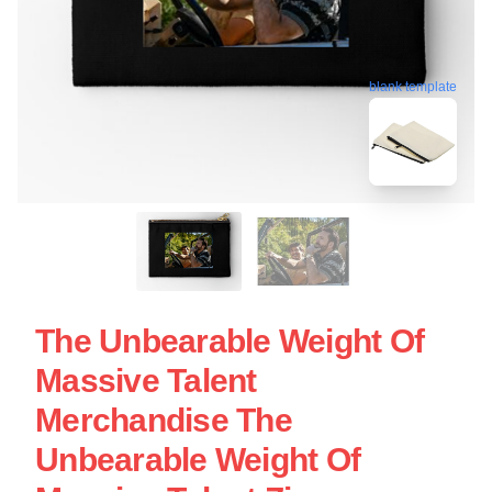
blank template
The Unbearable Weight Of
Massive Talent
Merchandise The
Unbearable Weight Of