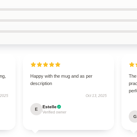
ing,
Happy with the mug and as per
The 
description
prac
perf
 2025
Oct 13, 2025
Estelle
E
Verified owner
G