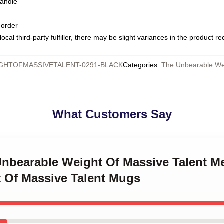
handle
 order
ocal third-party fulfiller, there may be slight variances in the product r
HTOFMASSIVETALENT-0291-BLACK
Categories
:
The Unbearable We
What Customers Say
 Unbearable Weight Of Massive Talent M
 Of Massive Talent Mugs