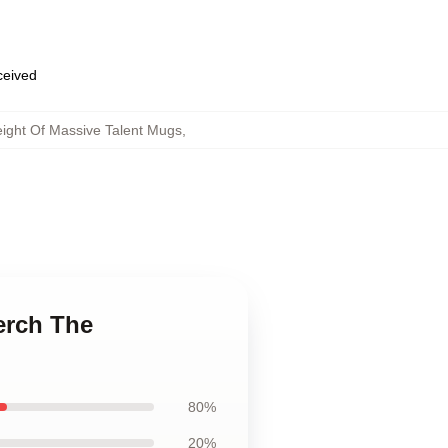
eceived
ight Of Massive Talent Mugs
,
erch The
80%
20%