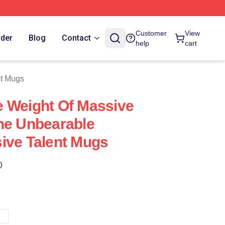
tore
Customer
View
rder
Blog
Contact
help
cart
nt Mugs
 Weight Of Massive
he Unbearable
ive Talent Mugs
)