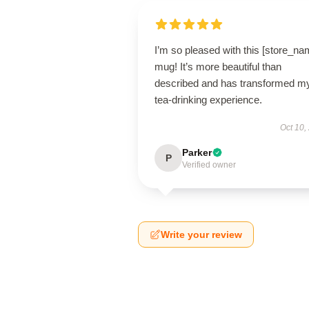
I’m so pleased with this [store_na
mug! It’s more beautiful than
described and has transformed m
tea-drinking experience.
Oct 10,
Parker
P
Verified owner
Write your review