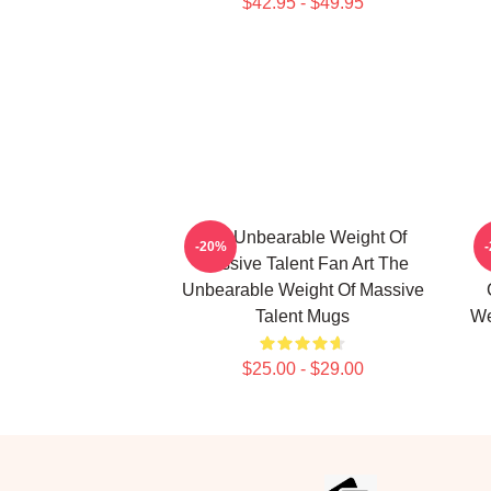
$42.95 - $49.95
The Unbearable Weight Of
-20%
Massive Talent Fan Art The
Unbearable Weight Of Massive
Talent Mugs
We
$25.00 - $29.00
Footer