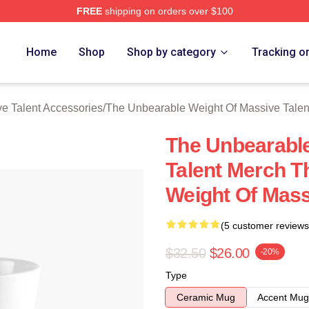
FREE
shipping on orders over $100
lly Licensed The Unbearable Weight Of Massive Talent Merch S
Home
Shop
Shop by category
Tracking o
e Talent Accessories
/
The Unbearable Weight Of Massive Tale
The Unbearable
Talent Merch T
Weight Of Mass
(5 customer reviews
$32.50
$26.00
-20%
Type
Ceramic Mug
Accent Mug