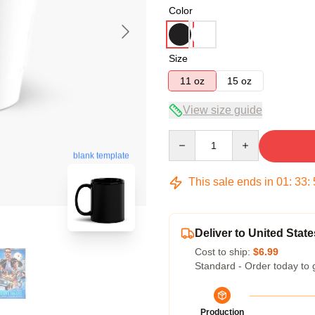
Color
Size
11 oz
15 oz
View size guide
Quantity
blank template
This sale ends in
01
:
33
:
Deliver to United State
Cost to ship:
$6.99
Standard - Order today to 
Production