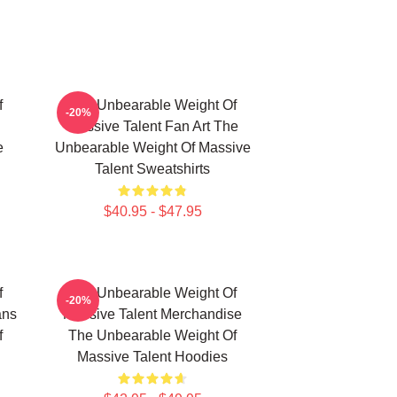
f
The Unbearable Weight Of
-20%
Massive Talent Fan Art The
e
Unbearable Weight Of Massive
Talent Sweatshirts
$40.95 - $47.95
f
The Unbearable Weight Of
-20%
ans
Massive Talent Merchandise
f
The Unbearable Weight Of
Massive Talent Hoodies