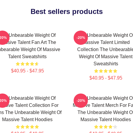
Best sellers products
The Unbearable Weight Of
The Unbearable Weight O
-20%
-20%
Massive Talent Fan Art The
Massive Talent Limited
bearable Weight Of Massive
Collection The Unbearabl
Talent Sweatshirts
Weight Of Massive Talent
Sweatshirts
$40.95 - $47.95
$40.95 - $47.95
The Unbearable Weight Of
The Unbearable Weight O
-20%
-20%
assive Talent Collection For
Massive Talent Merch For F
ns The Unbearable Weight Of
The Unbearable Weight O
Massive Talent Hoodies
Massive Talent Hoodies