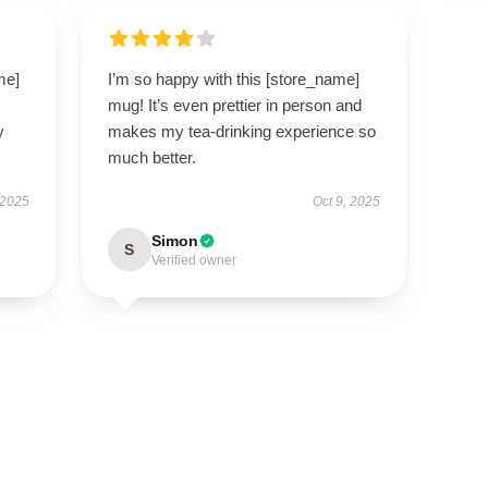
me]
I’m so happy with this [store_name]
mug! It’s even prettier in person and
y
makes my tea-drinking experience so
much better.
 2025
Oct 9, 2025
Simon
S
Verified owner