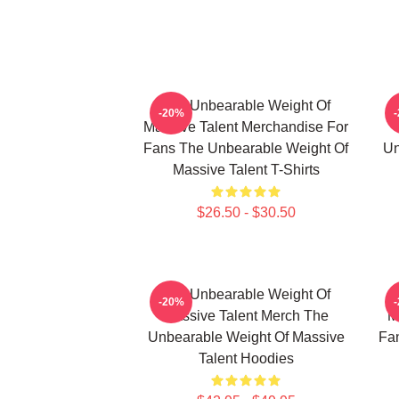
The Unbearable Weight Of
-20%
Massive Talent Merchandise For
Fans The Unbearable Weight Of
Un
Massive Talent T-Shirts
$26.50 - $30.50
The Unbearable Weight Of
-20%
Massive Talent Merch The
M
Unbearable Weight Of Massive
Fa
Talent Hoodies