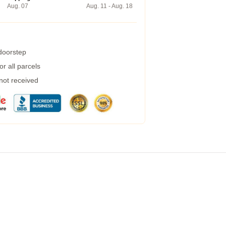
Aug. 07
Aug. 11 - Aug. 18
 doorstep
r all parcels
 not received