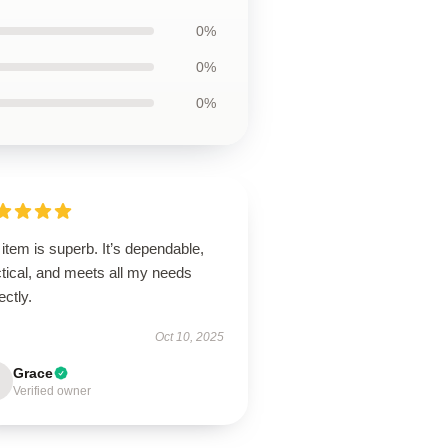
0%
0%
0%
item is superb. It’s dependable,
tical, and meets all my needs
ectly.
Oct 10, 2025
Grace
Verified owner