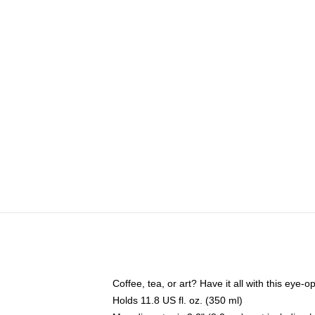
Coffee, tea, or art? Have it all with this eye
Holds 11.8 US fl. oz. (350 ml)