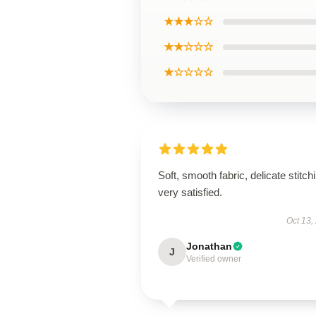
★★★☆☆
★★☆☆☆
★☆☆☆☆
Soft, smooth fabric, delicate stitch
very satisfied.
Oct 13,
Jonathan
J
Verified owner