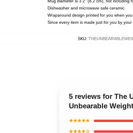
Mug diameter is 3.2" (8.2 cm), not including 
Dishwasher and microwave safe ceramic
Wraparound design printed for you when you
Since every item is made just for you by your l
SKU
:
THEUNBEARABLEWEIG
5 reviews for The
Unbearable Weight
★★★★★
★★★★☆