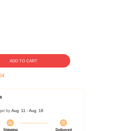
ADD TO CART
53
s
get by
Aug. 11 - Aug. 18
Shipping
Delivered