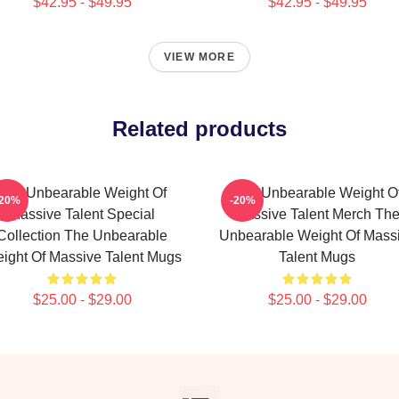
$42.95 - $49.95
$42.95 - $49.95
VIEW MORE
Related products
The Unbearable Weight Of
The Unbearable Weight O
-20%
-20%
Massive Talent Special
Massive Talent Merch Th
Collection The Unbearable
Unbearable Weight Of Mass
ight Of Massive Talent Mugs
Talent Mugs
$25.00 - $29.00
$25.00 - $29.00