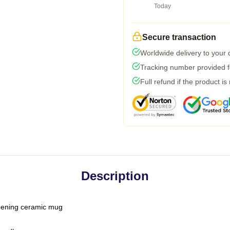
Today
Secure transaction
Worldwide delivery to your
Tracking number provided fo
Full refund if the product is
Description
-opening ceramic mug