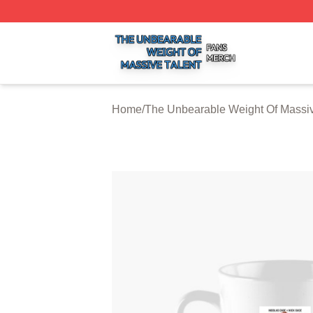
The Unbearable Weight Of Massive Talent Shop ⚡️ Officia
Home
/
The Unbearable Weight Of Massiv