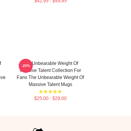
$42.95 - $49.95
f
The Unbearable Weight Of
-20%
e
Massive Talent Collection For
ive
Fans The Unbearable Weight Of
Massive Talent Mugs
$25.00 - $29.00