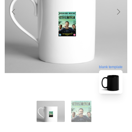
blank template