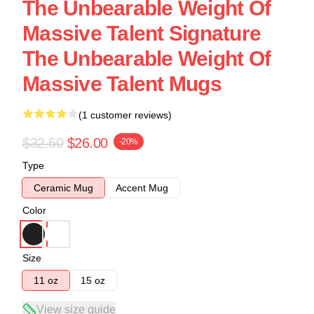
The Unbearable Weight Of
Massive Talent Signature
The Unbearable Weight Of
Massive Talent Mugs
(1 customer reviews)
$32.50
$26.00
-20%
Type
Ceramic Mug
Accent Mug
Color
Size
11 oz
15 oz
View size guide