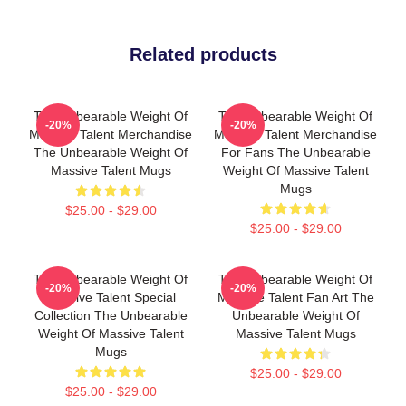
Related products
The Unbearable Weight Of
The Unbearable Weight Of
-20%
-20%
Massive Talent Merchandise
Massive Talent Merchandise
The Unbearable Weight Of
For Fans The Unbearable
Massive Talent Mugs
Weight Of Massive Talent
Mugs
$25.00 - $29.00
$25.00 - $29.00
The Unbearable Weight Of
The Unbearable Weight Of
-20%
-20%
Massive Talent Special
Massive Talent Fan Art The
Collection The Unbearable
Unbearable Weight Of
Weight Of Massive Talent
Massive Talent Mugs
Mugs
$25.00 - $29.00
$25.00 - $29.00