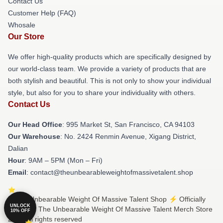
Contact Us
Customer Help (FAQ)
Whosale
Our Store
We offer high-quality products which are specifically designed by
our world-class team. We provide a variety of products that are
both stylish and beautiful. This is not only to show your individual
style, but also for you to share your individuality with others.
Contact Us
Our Head Office
: 995 Market St, San Francisco, CA 94103
Our Warehouse
: No. 2424 Renmin Avenue, Xigang District,
Dalian
Hour
: 9AM – 5PM (Mon – Fri)
Email
: contact@theunbearableweightofmassivetalent.shop
© The Unbearable Weight Of Massive Talent Shop ⚡️ Officially
UNLOCK
Licensed The Unbearable Weight Of Massive Talent Merch Store
10% OFF
2026 all rights reserved