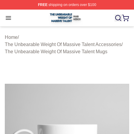
FREE
shipping on orders over $100
The Unbearable Weight Of Massive Talent Shop ⚡️ Offic
Open menu
Home
/
The Unbearable Weight Of Massive Talent Accessories
/
The Unbearable Weight Of Massive Talent Mugs