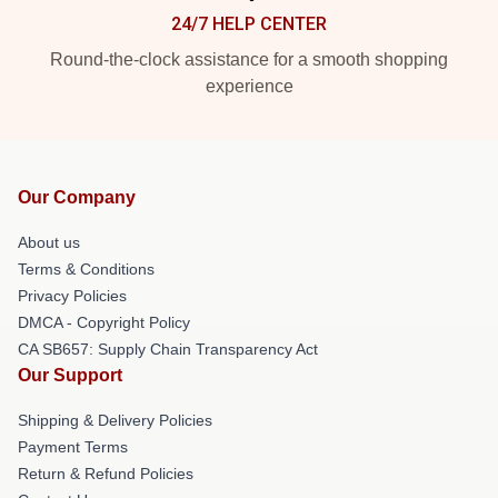
24/7 HELP CENTER
Round-the-clock assistance for a smooth shopping
experience
Our Company
About us
Terms & Conditions
Privacy Policies
DMCA - Copyright Policy
CA SB657: Supply Chain Transparency Act
Our Support
Shipping & Delivery Policies
Payment Terms
Return & Refund Policies