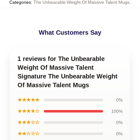
Categories
:
The Unbearable Weight Of Massive Talent Mugs
,
What Customers Say
1 reviews for The Unbearable
Weight Of Massive Talent
Signature The Unbearable Weight
Of Massive Talent Mugs
★★★★★
0%
★★★★☆
100%
★★★☆☆
0%
★★☆☆☆
0%