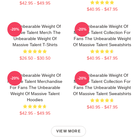
$42.95 - $49.95
$40.95 - $47.95
The Unbearable Weight Of
The Unbearable Weight Of
-20%
-20%
Massive Talent Merch The
Massive Talent Collection For
Unbearable Weight Of
Fans The Unbearable Weight
Massive Talent T-Shirts
Of Massive Talent Sweatshirts
$26.50 - $30.50
$40.95 - $47.95
The Unbearable Weight Of
The Unbearable Weight Of
-20%
-20%
Massive Talent Merchandise
Massive Talent Collection For
For Fans The Unbearable
Fans The Unbearable Weight
Weight Of Massive Talent
Of Massive Talent Sweatshirts
Hoodies
$40.95 - $47.95
$42.95 - $49.95
VIEW MORE