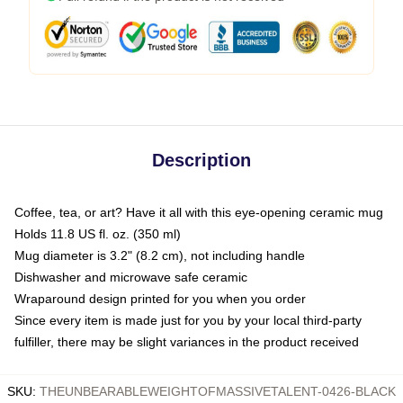
Description
Coffee, tea, or art? Have it all with this eye-opening ceramic mug
Holds 11.8 US fl. oz. (350 ml)
Mug diameter is 3.2" (8.2 cm), not including handle
Dishwasher and microwave safe ceramic
Wraparound design printed for you when you order
Since every item is made just for you by your local third-party
fulfiller, there may be slight variances in the product received
SKU
:
THEUNBEARABLEWEIGHTOFMASSIVETALENT-0426-BLACK