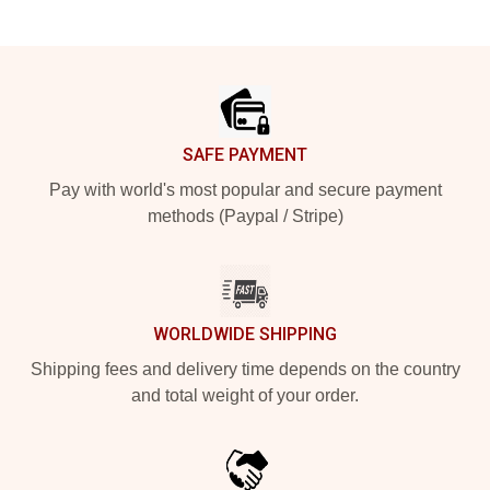
Footer
SAFE PAYMENT
Pay with world's most popular and secure payment
methods (Paypal / Stripe)
WORLDWIDE SHIPPING
Shipping fees and delivery time depends on the country
and total weight of your order.