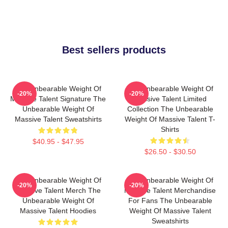
Best sellers products
The Unbearable Weight Of
The Unbearable Weight Of
-20%
-20%
Massive Talent Signature The
Massive Talent Limited
Unbearable Weight Of
Collection The Unbearable
Massive Talent Sweatshirts
Weight Of Massive Talent T-
Shirts
$40.95 - $47.95
$26.50 - $30.50
The Unbearable Weight Of
The Unbearable Weight Of
-20%
-20%
Massive Talent Merch The
Massive Talent Merchandise
Unbearable Weight Of
For Fans The Unbearable
Massive Talent Hoodies
Weight Of Massive Talent
Sweatshirts