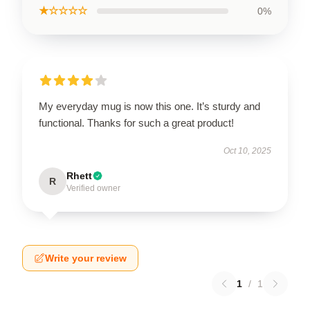
★☆☆☆☆
0%
My everyday mug is now this one. It’s sturdy and
functional. Thanks for such a great product!
Oct 10, 2025
Rhett
R
Verified owner
Write your review
1
/
1