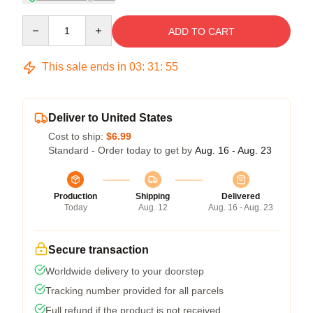
Quantity
ADD TO CART
This sale ends in
03
:
31
:
54
Deliver to United States
Cost to ship:
$6.99
Standard - Order today to get by
Aug. 16 - Aug. 23
Production
Shipping
Delivered
Today
Aug. 12
Aug. 16 - Aug. 23
Secure transaction
Worldwide delivery to your doorstep
Tracking number provided for all parcels
Full refund if the product is not received