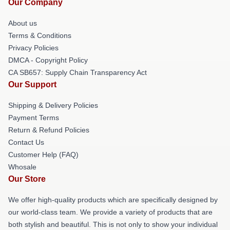
Our Company
About us
Terms & Conditions
Privacy Policies
DMCA - Copyright Policy
CA SB657: Supply Chain Transparency Act
Our Support
Shipping & Delivery Policies
Payment Terms
Return & Refund Policies
Contact Us
Customer Help (FAQ)
Whosale
Our Store
We offer high-quality products which are specifically designed by
our world-class team. We provide a variety of products that are
both stylish and beautiful. This is not only to show your individual