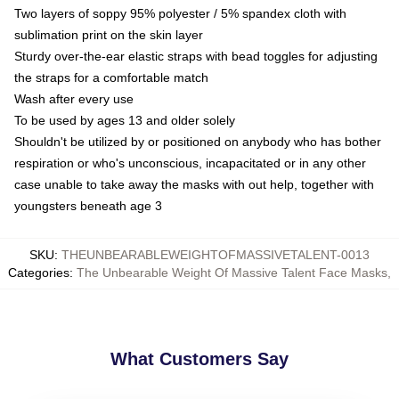
Two layers of soppy 95% polyester / 5% spandex cloth with
sublimation print on the skin layer
Sturdy over-the-ear elastic straps with bead toggles for adjusting
the straps for a comfortable match
Wash after every use
To be used by ages 13 and older solely
Shouldn't be utilized by or positioned on anybody who has bother
respiration or who's unconscious, incapacitated or in any other
case unable to take away the masks with out help, together with
youngsters beneath age 3
SKU
:
THEUNBEARABLEWEIGHTOFMASSIVETALENT-0013
Categories
:
The Unbearable Weight Of Massive Talent Face Masks
,
What Customers Say