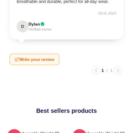
Breathable and durable, perfect for all-day wear.
Oct 8, 2025
Dylan
D
Verified owner
Write your review
1
/
1
Best sellers products