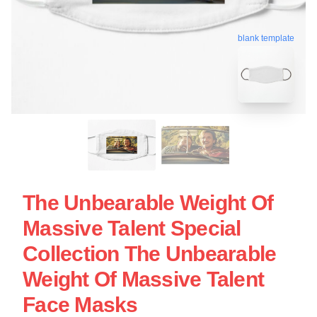
blank template
The Unbearable Weight Of
Massive Talent Special
Collection The Unbearable
Weight Of Massive Talent
Face Masks