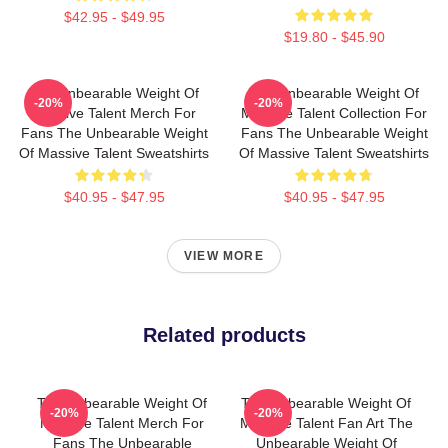
$42.95 - $49.95
$19.80 - $45.90
The Unbearable Weight Of
The Unbearable Weight Of
-20%
-20%
Massive Talent Merch For
Massive Talent Collection For
Fans The Unbearable Weight
Fans The Unbearable Weight
Of Massive Talent Sweatshirts
Of Massive Talent Sweatshirts
$40.95 - $47.95
$40.95 - $47.95
VIEW MORE
Related products
The Unbearable Weight Of
The Unbearable Weight Of
-20%
-20%
Massive Talent Merch For
Massive Talent Fan Art The
Fans The Unbearable
Unbearable Weight Of