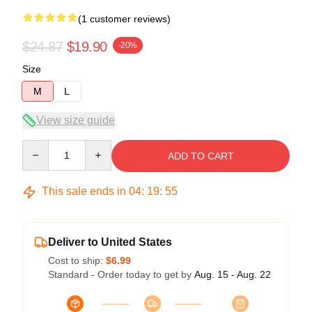
(1 customer reviews)
$24.87
$19.90
-20%
Size
M
L
View size guide
Quantity
ADD TO CART
This sale ends in
04
:
19
:
54
Deliver to United States
Cost to ship:
$6.99
Standard - Order today to get by
Aug. 15 - Aug. 22