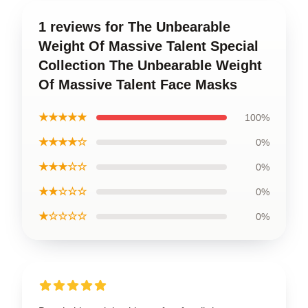
1 reviews for The Unbearable
Weight Of Massive Talent Special
Collection The Unbearable Weight
Of Massive Talent Face Masks
★★★★★
100%
★★★★☆
0%
★★★☆☆
0%
★★☆☆☆
0%
★☆☆☆☆
0%