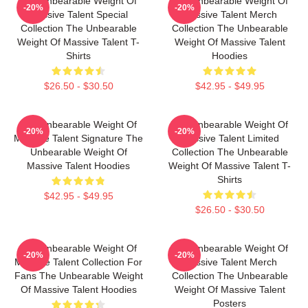
The Unbearable Weight Of
The Unbearable Weight Of
-20%
-20%
Massive Talent Special
Massive Talent Merch
Collection The Unbearable
Collection The Unbearable
Weight Of Massive Talent T-
Weight Of Massive Talent
Shirts
Hoodies
$26.50 - $30.50
$42.95 - $49.95
The Unbearable Weight Of
The Unbearable Weight Of
-20%
-20%
Massive Talent Signature The
Massive Talent Limited
Unbearable Weight Of
Collection The Unbearable
Massive Talent Hoodies
Weight Of Massive Talent T-
Shirts
$42.95 - $49.95
$26.50 - $30.50
The Unbearable Weight Of
The Unbearable Weight Of
-20%
-20%
Massive Talent Collection For
Massive Talent Merch
Fans The Unbearable Weight
Collection The Unbearable
Of Massive Talent Hoodies
Weight Of Massive Talent
Posters