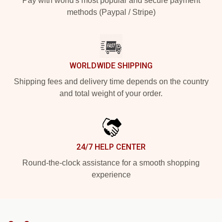
Pay with world's most popular and secure payment
methods (Paypal / Stripe)
WORLDWIDE SHIPPING
Shipping fees and delivery time depends on the country
and total weight of your order.
24/7 HELP CENTER
Round-the-clock assistance for a smooth shopping
experience