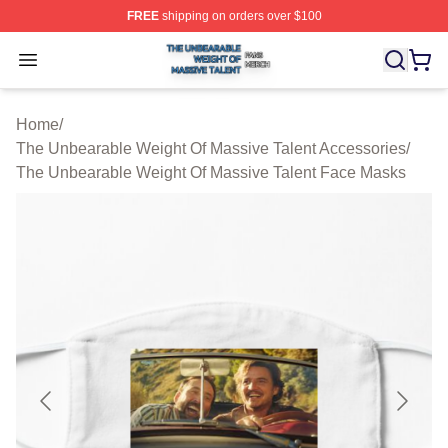
FREE
shipping on orders over $100
The Unbearable Weight Of Massive Talent Shop ⚡️ Offic
Open menu
Home
/
The Unbearable Weight Of Massive Talent Accessories
/
The Unbearable Weight Of Massive Talent Face Masks