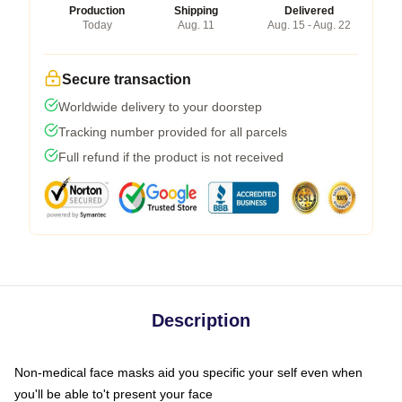
Production
Shipping
Delivered
Today
Aug. 11
Aug. 15 - Aug. 22
Secure transaction
Worldwide delivery to your doorstep
Tracking number provided for all parcels
Full refund if the product is not received
Description
Non-medical face masks aid you specific your self even when
you'll be able to't present your face