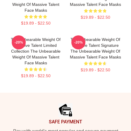
Weight Of Massive Talent
Massive Talent Face Masks
Face Masks
$19.89 - $22.50
$19.89 - $22.50
The Unbearable Weight Of
The Unbearable Weight Of
-20%
-20%
Massive Talent Limited
Massive Talent Signature
Collection The Unbearable
The Unbearable Weight Of
Weight Of Massive Talent
Massive Talent Face Masks
Face Masks
$19.89 - $22.50
$19.89 - $22.50
Footer
SAFE PAYMENT